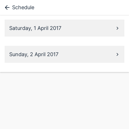
Schedule
Saturday, 1 April 2017
Sunday, 2 April 2017