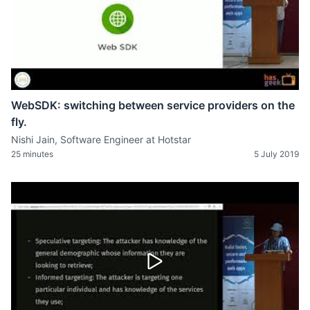
WebSDK: switching between service providers on the
fly.
Nishi Jain, Software Engineer at Hotstar
25 minutes
5 July 2019