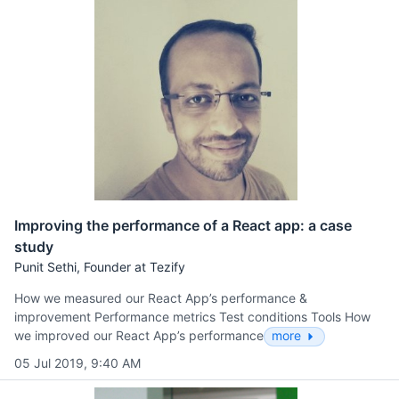
Improving the performance of a React app: a case
study
Punit Sethi, Founder at Tezify
How we measured our React App’s performance &
improvement Performance metrics Test conditions Tools How
we improved our React App’s performance
more
05 Jul 2019, 9:40 AM