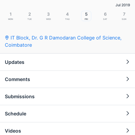
Jul 2019
1
2
3
4
5
6
7
Mon
Tue
Wed
Thu
Fri
Sat
Sun
IT Block, Dr. G R Damodaran College of Science
,
Coimbatore
Updates
Comments
Submissions
Schedule
Videos