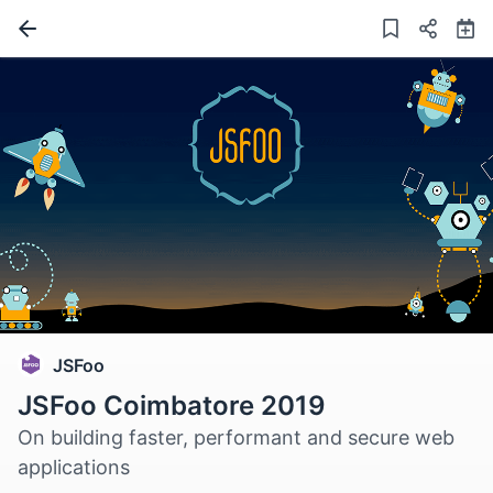
JSFoo
JSFoo Coimbatore 2019
On building faster, performant and secure web
applications