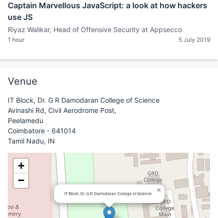
Captain Marvellous JavaScript: a look at how hackers
use JS
Riyaz Walikar, Head of Offensive Security at Appsecco
1 hour
5 July 2019
Venue
IT Block, Dr. G R Damodaran College of Science
Avinashi Rd, Civil Aerodrome Post,
Peelamedu
Coimbatore - 641014
Tamil Nadu, IN
+
−
×
IT Block, Dr. G R Damodaran College of Science