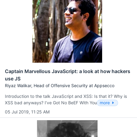
Captain Marvellous JavaScript: a look at how hackers
use JS
Riyaz Walikar, Head of Offensive Security at Appsecco
Introduction to the talk JavaScript and XSS: Is that it? Why is
XSS bad anyways? I’ve Got No BeEF With You
more
05 Jul 2019, 11:25 AM