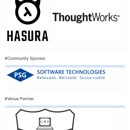
#Community Sponsor
#Venue Partner