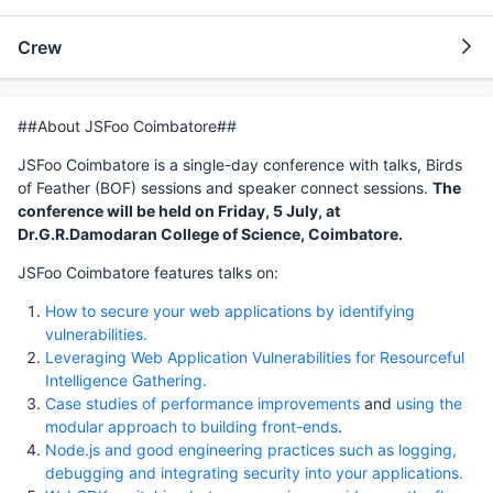
Crew
##About JSFoo Coimbatore##
JSFoo Coimbatore is a single-day conference with talks, Birds
of Feather (BOF) sessions and speaker connect sessions.
The
conference will be held on Friday, 5 July, at
Dr.G.R.Damodaran College of Science, Coimbatore.
JSFoo Coimbatore features talks on:
How to secure your web applications by identifying
vulnerabilities.
Leveraging Web Application Vulnerabilities for Resourceful
Intelligence Gathering.
Case studies of performance improvements
and
using the
modular approach to building front-ends
.
Node.js and good engineering practices such as logging,
debugging and integrating security into your applications.