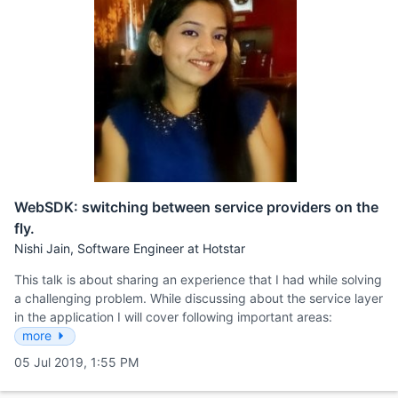
WebSDK: switching between service providers on the
fly.
Nishi Jain, Software Engineer at Hotstar
This talk is about sharing an experience that I had while solving
a challenging problem. While discussing about the service layer
in the application I will cover following important areas:
more
05 Jul 2019, 1:55 PM