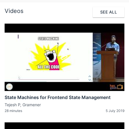
Videos
SEE ALL
State Machines for Frontend State Management
Tejesh P, Gramener
28 minutes
5 July 2019