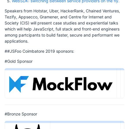
WebSDK: switching between service providers on the fly.
Speakers from Hotstar, Uber, HackerRank, Chained Ventures,
Tezify, Appsecco, Gramener, and Centre for Internet and
Society (CIS) will present case studies and experiential talks
which will help JavaScript, full stack and front-end engineers
among partcipants to build faster, secure and performant we
applications.
##JSFoo Coimbatore 2019 sponsors:
#Gold Sponsor
#Bronze Sponsor