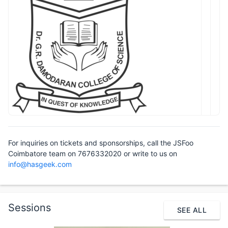
For inquiries on tickets and sponsorships, call the JSFoo
Coimbatore team on 7676332020 or write to us on
info@hasgeek.com
Sessions
SEE ALL