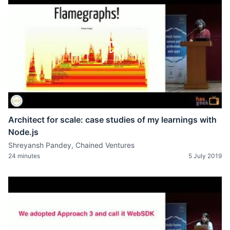
Architect for scale: case studies of my learnings with
Node.js
Shreyansh Pandey, Chained Ventures
24 minutes
5 July 2019