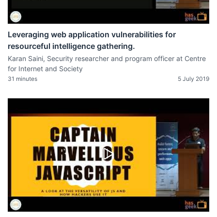
Leveraging web application vulnerabilities for
resourceful intelligence gathering.
Karan Saini, Security researcher and program officer at Centre
for Internet and Society
31 minutes
5 July 2019