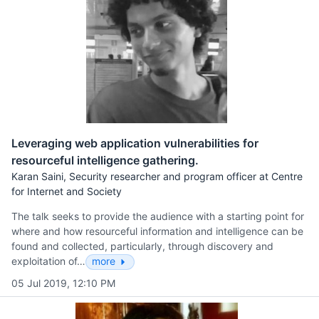
Leveraging web application vulnerabilities for
resourceful intelligence gathering.
Karan Saini, Security researcher and program officer at Centre
for Internet and Society
The talk seeks to provide the audience with a starting point for
where and how resourceful information and intelligence can be
found and collected, particularly, through discovery and
exploitation of…
more
05 Jul 2019, 12:10 PM