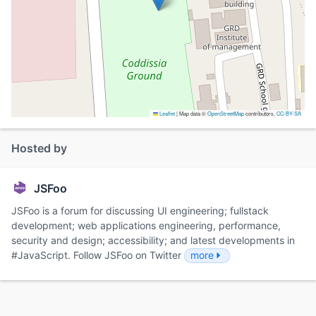
Leaflet
|
Map data ©
OpenStreetMap
contributors,
CC-BY-SA
Hosted by
JSFoo
JSFoo is a forum for discussing UI engineering; fullstack
development; web applications engineering, performance,
security and design; accessibility; and latest developments in
#JavaScript. Follow JSFoo on Twitter
more