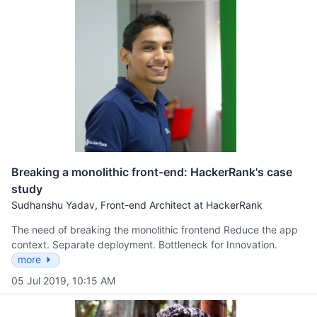
Breaking a monolithic front-end: HackerRank's case
study
Sudhanshu Yadav, Front-end Architect at HackerRank
The need of breaking the monolithic frontend Reduce the app
context. Separate deployment. Bottleneck for Innovation.
more
05 Jul 2019, 10:15 AM