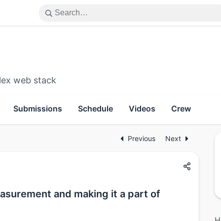
lex web stack
Submissions
Schedule
Videos
Crew
Previous
Next
urement and making it a part of
H