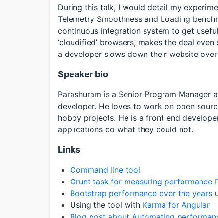
During this talk, I would detail my experi
Telemetry Smoothness and Loading benchma
continuous integration system to get usefu
‘cloudified’ browsers, makes the deal even 
a developer slows down their website over 
Speaker bio
Parashuram is a Senior Program Manager at
developer. He loves to work on open source
hobby projects. He is a front end develop
applications do what they could not.
Links
Command line tool
Grunt task for measuring performance
Bootstrap performance over the years
u
Using the tool with
Karma for Angular
Blog post about Automating performan