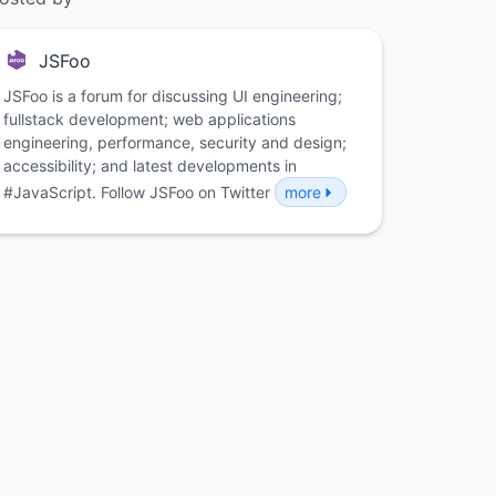
JSFoo
JSFoo is a forum for discussing UI engineering;
fullstack development; web applications
engineering, performance, security and design;
accessibility; and latest developments in
#JavaScript. Follow JSFoo on Twitter
more