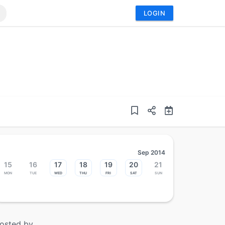
LOGIN
Sep 2014
15
16
17
18
19
20
21
Mon
Tue
Wed
Thu
Fri
Sat
Sun
osted by