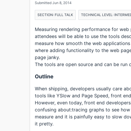
Submitted Jun 8, 2014
SECTION: FULL TALK
TECHNICAL LEVEL: INTERME
Measuring rendering performance for web pa
attendees will be able to use the tools des
measure how smooth the web applications ar
where adding functionality to the web pag
page janky.
The tools are open source and can be run 
Outline
When shipping, developers usually care ab
tools like YSlow and Page Speed, front end
However, even today, front end developers 
confusing about:tracing graphs to see how s
measure and it is painfully easy to slow d
it pretty.