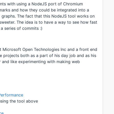
ments with using a NodeJS port of Chromium
rks and how they could be integrated into a
l graphs. The fact that this NodeJS tool works on
sweeter. The idea is to have a way to see how fast
a series of commits :)
 Microsoft Open Technologies Inc and a front end
 projects both as a part of his day job and as his
er and like experimenting with making web
 Performance
sing the tool above
ce