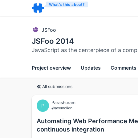
What’s this about?
JSFoo
JSFoo 2014
JavaScript as the centerpiece of a comp
Project overview
Updates
Comments
All submissions
Parashuram
P
@axemclion
Automating Web Performance Meas
continuous integration