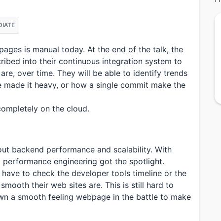
DIATE
ges is manual today. At the end of the talk, the
cribed into their continuous integration system to
e, over time. They will be able to identify trends
e made it heavy, or how a single commit make the
completely on the cloud.
out backend performance and scalability. With
 performance engineering got the spotlight.
have to check the developer tools timeline or the
mooth their web sites are. This is still hard to
own a smooth feeling webpage in the battle to make