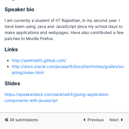
Speaker bio
I am currently a student of IIT Rajasthan, in my second year. I
have been using Java and JavaScript since my school days to
make applications and webpages. Have also contributed a few
patches to Mozilla Firefox.
Links
http://sankha93.github.com/
http://docs.oracle.com/javase/6/docs/technotes/guides/scr
ipting/index.html
Slides
https://speakerdeck.com/sankha93/gluing-application-
components-with-javascript
All submissions
Previous
Next