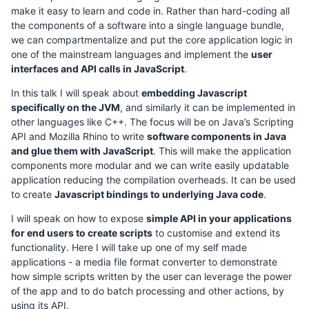
make it easy to learn and code in. Rather than hard-coding all
the components of a software into a single language bundle,
we can compartmentalize and put the core application logic in
one of the mainstream languages and implement the
user
interfaces and API calls in JavaScript
.
In this talk I will speak about
embedding Javascript
specifically on the JVM
, and similarly it can be implemented in
other languages like C++. The focus will be on Java’s Scripting
API and Mozilla Rhino to write
software components in Java
and glue them with JavaScript
. This will make the application
components more modular and we can write easily updatable
application reducing the compilation overheads. It can be used
to create
Javascript bindings to underlying Java code
.
I will speak on how to expose
simple API in your applications
for end users to create scripts
to customise and extend its
functionality. Here I will take up one of my self made
applications - a media file format converter to demonstrate
how simple scripts written by the user can leverage the power
of the app and to do batch processing and other actions, by
using its API.