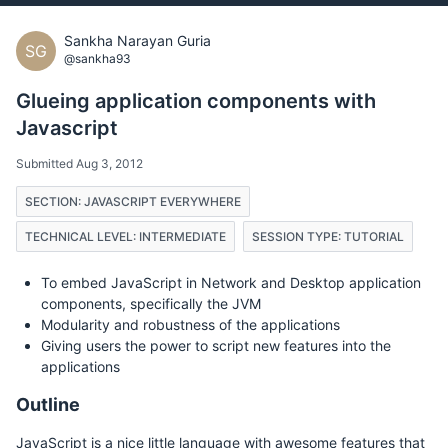
Sankha Narayan Guria
SG
@sankha93
Glueing application components with
Javascript
Submitted Aug 3, 2012
SECTION: JAVASCRIPT EVERYWHERE
TECHNICAL LEVEL: INTERMEDIATE
SESSION TYPE: TUTORIAL
To embed JavaScript in Network and Desktop application
components, specifically the JVM
Modularity and robustness of the applications
Giving users the power to script new features into the
applications
Outline
JavaScript is a nice little language with awesome features that