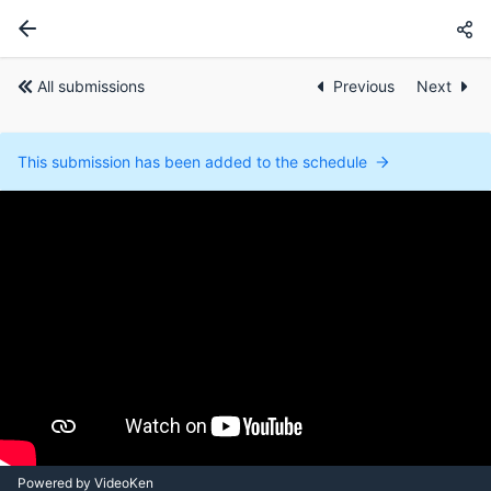
All submissions
Previous
Next
This submission has been added to the schedule
Powered by VideoKen