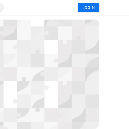
LOGIN