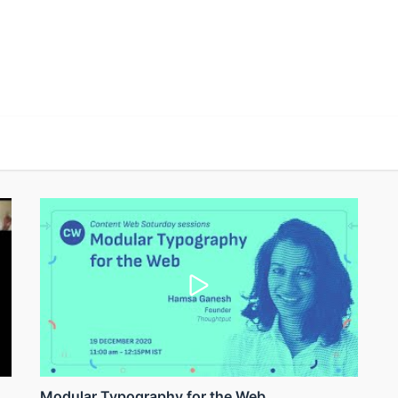
Modular Typography for the Web