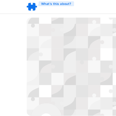
What’s this about?