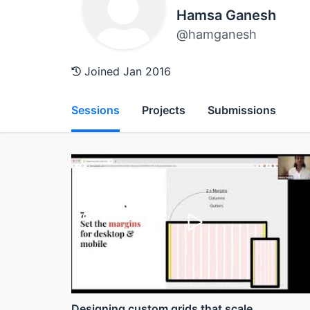
Hamsa Ganesh
@hamganesh
Joined Jan 2016
Sessions
Projects
Submissions
Designing custom grids that scale