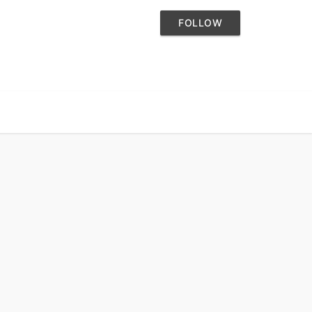
FOLLOW