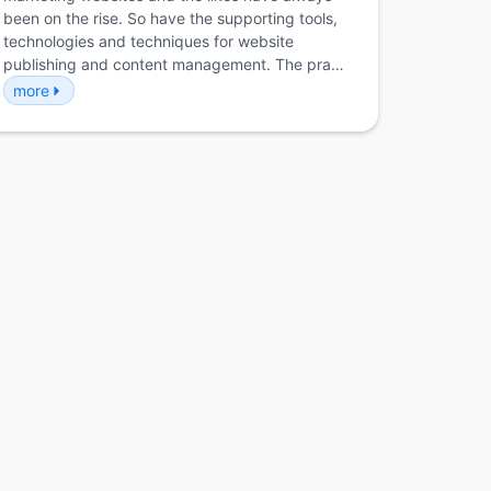
been on the rise. So have the supporting tools,
technologies and techniques for website
publishing and content management. The pra…
more