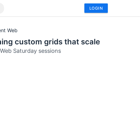
LOGIN
ent Web
ing custom grids that scale
Web Saturday sessions