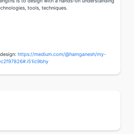
engths is to design with a hands-on understanding
echnologies, tools, techniques.
 design:
https://medium.com/@hamganesh/my-
0c2f97826#.i51ic9bhy