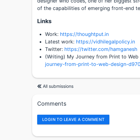
designer who codes, one of her biggest str
of the capabilities of emerging front-end t
Links
Work:
https://thoughtput.in
Latest work:
https://vidhilegalpolicy.in
Twitter:
https://twitter.com/hamganesh
(Writing) My Journey from Print to Web
journey-from-print-to-web-design-d97
All submissions
Comments
LOGIN TO LEAVE A COMMENT