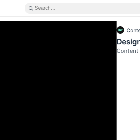
Cont
Design
Content 