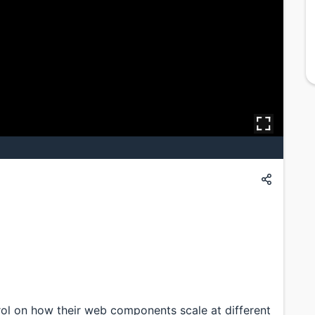
e
ol on how their web components scale at different