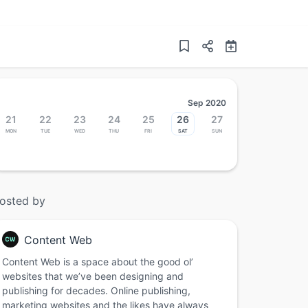
Sep 2020
21
22
23
24
25
26
27
Mon
Tue
Wed
Thu
Fri
Sat
Sun
osted by
Content Web
Content Web is a space about the good ol’
websites that we’ve been designing and
publishing for decades. Online publishing,
marketing websites and the likes have always