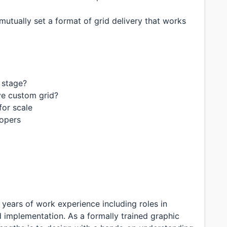
utually set a format of grid delivery that works
 stage?
ve custom grid?
for scale
lopers
 years of work experience including roles in
 implementation. As a formally trained graphic