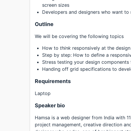
screen sizes
Developers and designers who want to m
Outline
We will be covering the following topics
How to
think
responsively at the design
Step by step: How to define a responsi
Stress testing your design components 
Handing off grid specifications to deve
Requirements
Laptop
Speaker bio
Hamsa is a web designer from India with 11
project management, creative direction and