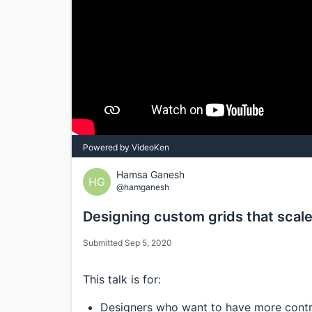
Powered by VideoKen
Hamsa Ganesh
HG
@hamganesh
Designing custom grids that scal
Submitted Sep 5, 2020
This talk is for:
Designers who want to have more contr