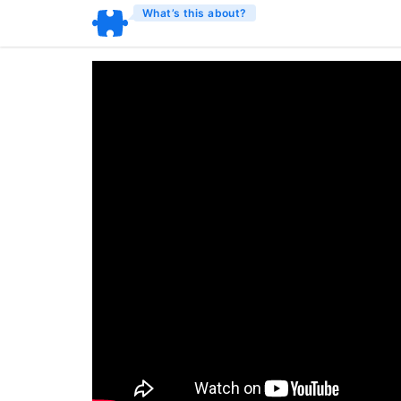
What’s this about?