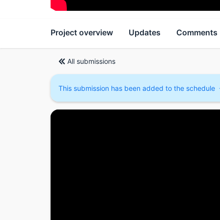
Project overview
Updates
Comments
All submissions
This submission has been added to the schedule