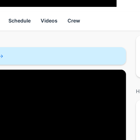
Schedule
Videos
Crew
H