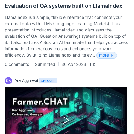
Evaluation of QA systems built on LlamaIndex
LlamaIndex is a simple, flexible interface that connects your
external data with LLMs (Language Learning Models). This
presentation introduces LlamaIndex and discusses the
evaluation of QA (Question Answering) systems built on top of
it. It also features AlBus, an AI teammate that helps you access
information from various tools and enhances your work
efficiency. By utilizing LlamaIndex and its ev…
more
0 comments
Submitted
30 Apr 2023
DA
Dev Aggarwal
SPEAKER