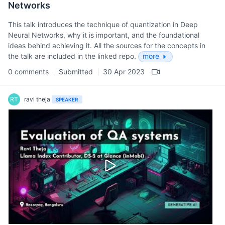
Networks
This talk introduces the technique of quantization in Deep
Neural Networks, why it is important, and the foundational
ideas behind achieving it. All the sources for the concepts in
the talk are included in the linked repo.
more
0 comments
Submitted
30 Apr 2023
RT
ravi theja
SPEAKER