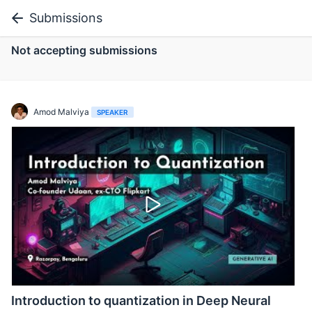
Submissions
Not accepting submissions
Amod Malviya
SPEAKER
Introduction to quantization in Deep Neural