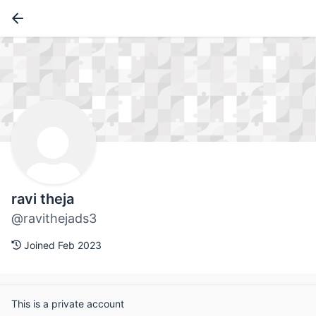
ravi theja
@ravithejads3
Joined Feb 2023
This is a private account