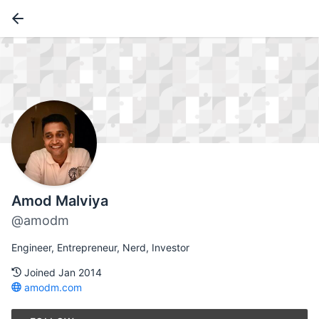
Amod Malviya
@amodm
Engineer, Entrepreneur, Nerd, Investor
Joined Jan 2014
amodm.com