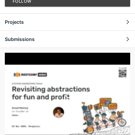
FOLLOW
Projects
Submissions