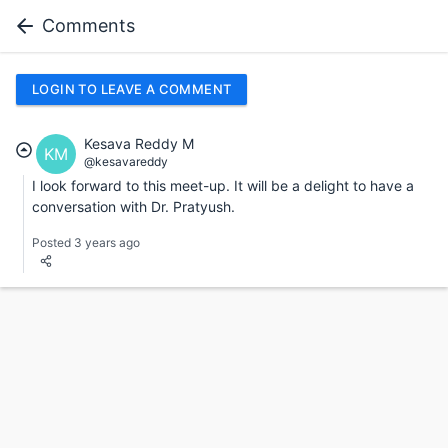
Comments
LOGIN TO LEAVE A COMMENT
Kesava Reddy M
KM
@kesavareddy
I look forward to this meet-up. It will be a delight to have a
conversation with Dr. Pratyush.
Posted 3 years ago