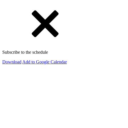
Subscribe to the schedule
Download
Add to Google Calendar