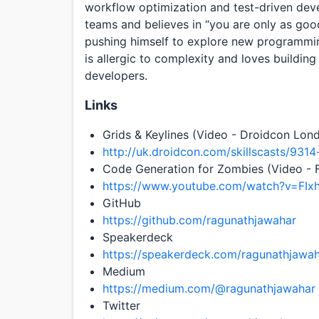
workflow optimization and test-driven dev
teams and believes in “you are only as good
pushing himself to explore new programmin
is allergic to complexity and loves building 
developers.
Links
Grids & Keylines (Video - Droidcon Lond
http://uk.droidcon.com/skillscasts/9314
Code Generation for Zombies (Video - F
https://www.youtube.com/watch?v=FIx
GitHub
https://github.com/ragunathjawahar
Speakerdeck
https://speakerdeck.com/ragunathjawa
Medium
https://medium.com/@ragunathjawahar
Twitter