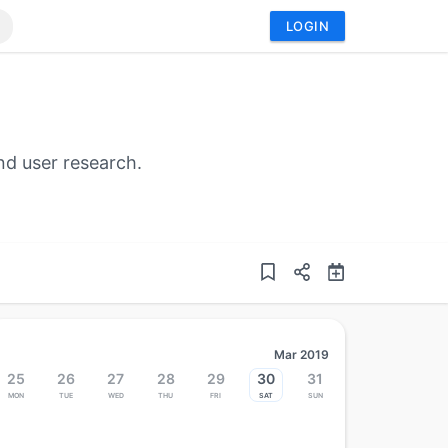
LOGIN
nd user research.
Mar 2019
25
26
27
28
29
30
31
Mon
Tue
Wed
Thu
Fri
Sat
Sun