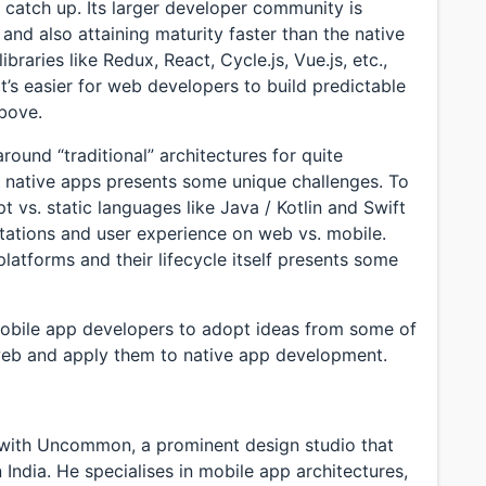
 catch up. Its larger developer community is
and also attaining maturity faster than the native
aries like Redux, React, Cycle.js, Vue.js, etc.,
’s easier for web developers to build predictable
above.
ound “traditional” architectures for quite
native apps presents some unique challenges. To
t vs. static languages like Java / Kotlin and Swift
tations and user experience on web vs. mobile.
platforms and their lifecycle itself presents some
 mobile app developers to adopt ideas from some of
web and apply them to native app development.
 with Uncommon, a prominent design studio that
 India. He specialises in mobile app architectures,