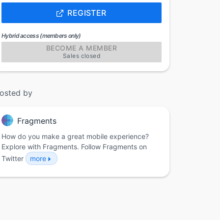
REGISTER
Hybrid access (members only)
BECOME A MEMBER
Sales closed
osted by
Fragments
How do you make a great mobile experience?
Explore with Fragments. Follow Fragments on
Twitter
more