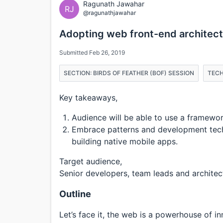
Ragunath Jawahar
RJ
@ragunathjawahar
Adopting web front-end architect
Submitted Feb 26, 2019
SECTION: BIRDS OF FEATHER (BOF) SESSION
TECH
Key takeaways,
Audience will be able to use a framework
Embrace patterns and development tech
building native mobile apps.
Target audience,
Senior developers, team leads and architec
Outline
Let’s face it, the web is a powerhouse of i