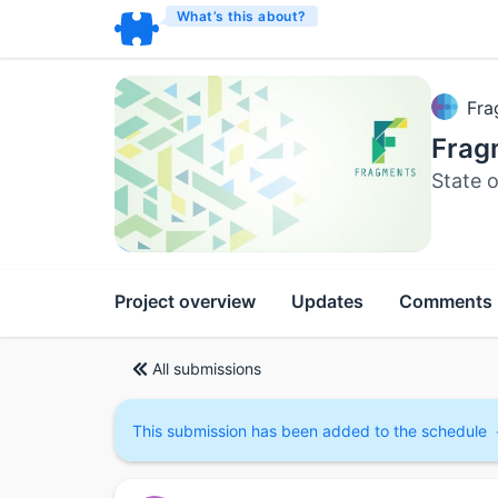
What’s this about?
Fra
Frag
State o
Project overview
Updates
Comments
All submissions
This submission has been added to the schedule