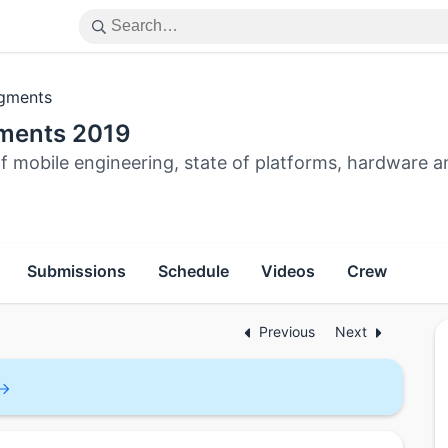
gments
ments 2019
f mobile engineering, state of platforms, hardware a
Submissions
Schedule
Videos
Crew
Previous
Next