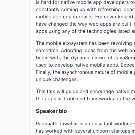
is hard for native mobile app developers to
constantly coming up with refreshing ideas 
mobile app counterparts. Frameworks and libr
have changed the way web apps are built. It
apps using any of the technologies listed 
The mobile ecosystem has been revolving ar
sometime. Adopting ideas from the web on 
begin with, the dynamic nature of JavaScrip
used to develop native mobile apps. Expec
Finally, the asynchronous nature of mobile 
unique challenges.
This talk will guide and encourage native
the popular front-end frameworks on the 
Speaker bio
Ragunath Jawahar is a consultant working
has worked with several unicorn startups in