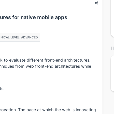
ures for native mobile apps
NICAL LEVEL: ADVANCED
H
 to evaluate different front-end architectures.
niques from web front-end architectures while
ts.
nnovation. The pace at which the web is innovating