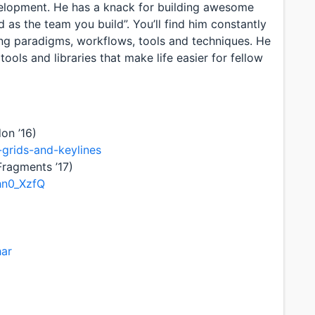
elopment. He has a knack for building awesome
 as the team you build”. You’ll find him constantly
g paradigms, workflows, tools and techniques. He
tools and libraries that make life easier for fellow
on ’16)
-grids-and-keylines
ragments ’17)
hn0_XzfQ
har