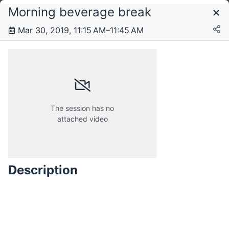
Morning beverage break
Schedule
Mar 30, 2019, 11:15 AM–11:45 AM
Saturday, 30 March 2019
The session has no
attached video
Description