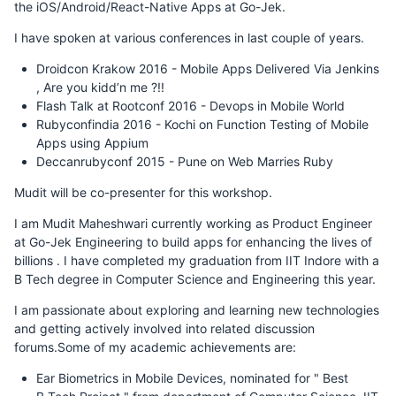
the iOS/Android/React-Native Apps at Go-Jek.
I have spoken at various conferences in last couple of years.
Droidcon Krakow 2016 - Mobile Apps Delivered Via Jenkins
, Are you kidd’n me ?!!
Flash Talk at Rootconf 2016 - Devops in Mobile World
Rubyconfindia 2016 - Kochi on Function Testing of Mobile
Apps using Appium
Deccanrubyconf 2015 - Pune on Web Marries Ruby
Mudit will be co-presenter for this workshop.
I am Mudit Maheshwari currently working as Product Engineer
at Go-Jek Engineering to build apps for enhancing the lives of
billions . I have completed my graduation from IIT Indore with a
B Tech degree in Computer Science and Engineering this year.
I am passionate about exploring and learning new technologies
and getting actively involved into related discussion
forums.Some of my academic achievements are:
Ear Biometrics in Mobile Devices, nominated for " Best