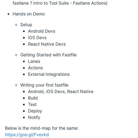
fastlane ? Intro to Tool Suite - Fastlane Actions)
Hands on Demo
Setup
Android Devs
iOS Devs
React Native Devs
Getting Started with Fastfile
Lanes
Actions
External Integrations
Writing your first fastfile
Android, iOS Devs, React Native
Build
Test
Deploy
Notify
Below is the mind-map for the same:
https://goo.gl/Fvevkd