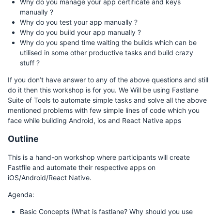
Why do you manage your app certificate and keys
manually ?
Why do you test your app manually ?
Why do you build your app manually ?
Why do you spend time waiting the builds which can be
utilised in some other productive tasks and build crazy
stuff ?
If you don’t have answer to any of the above questions and still
do it then this workshop is for you. We Will be using Fastlane
Suite of Tools to automate simple tasks and solve all the above
mentioned problems with few simple lines of code which you
face while building Android, ios and React Native apps
Outline
This is a hand-on workshop where participants will create
Fastfile and automate their respective apps on
iOS/Android/React Native.
Agenda:
Basic Concepts (What is fastlane? Why should you use