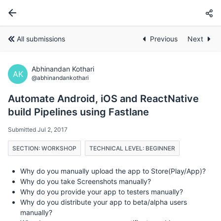
All submissions
Previous
Next
Abhinandan Kothari
AK
@abhinandankothari
Automate Android, iOS and ReactNative
build Pipelines using Fastlane
Submitted Jul 2, 2017
SECTION: WORKSHOP
TECHNICAL LEVEL: BEGINNER
Why do you manually upload the app to Store(Play/App)?
Why do you take Screenshots manually?
Why do you provide your app to testers manually?
Why do you distribute your app to beta/alpha users
manually?