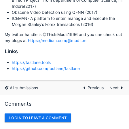
B.Tech Project " from department of Computer Science, IIT
Indore(2017)
Obscene Video Detection using QFNN (2017)
ICEMAN- A platform to enter, manage and execute the
Morgan Stanley’s Forex transactions (2016)
My twitter handle is @ThisIsMudit1996 and you can check out
my blogs at
https://medium.com/@mudit.m
Links
https://fastlane.tools
https://github.com/fastlane/fastlane
All submissions
Previous
Next
Comments
LOGIN TO LEAVE A COMMENT