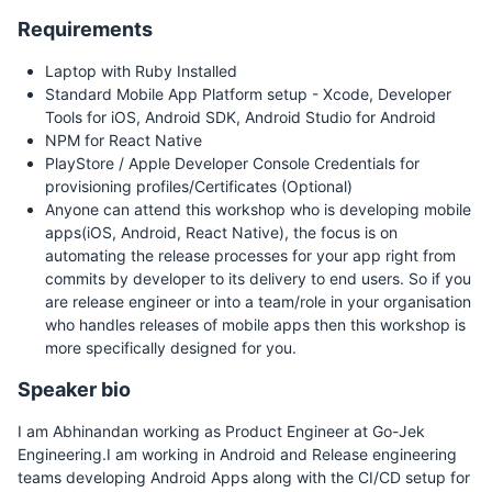
Requirements
Laptop with Ruby Installed
Standard Mobile App Platform setup - Xcode, Developer
Tools for iOS, Android SDK, Android Studio for Android
NPM for React Native
PlayStore / Apple Developer Console Credentials for
provisioning profiles/Certificates (Optional)
Anyone can attend this workshop who is developing mobile
apps(iOS, Android, React Native), the focus is on
automating the release processes for your app right from
commits by developer to its delivery to end users. So if you
are release engineer or into a team/role in your organisation
who handles releases of mobile apps then this workshop is
more specifically designed for you.
Speaker bio
I am Abhinandan working as Product Engineer at Go-Jek
Engineering.I am working in Android and Release engineering
teams developing Android Apps along with the CI/CD setup for