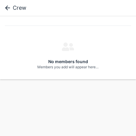
Crew
No members found
Members you add will appear here…