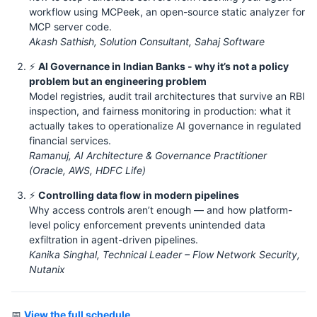
workflow using MCPeek, an open-source static analyzer for
MCP server code.
Akash Sathish, Solution Consultant, Sahaj Software
⚡
AI Governance in Indian Banks - why it’s not a policy
problem but an engineering problem
Model registries, audit trail architectures that survive an RBI
inspection, and fairness monitoring in production: what it
actually takes to operationalize AI governance in regulated
financial services.
Ramanuj, AI Architecture & Governance Practitioner
(Oracle, AWS, HDFC Life)
⚡
Controlling data flow in modern pipelines
Why access controls aren’t enough — and how platform-
level policy enforcement prevents unintended data
exfiltration in agent-driven pipelines.
Kanika Singhal, Technical Leader – Flow Network Security,
Nutanix
📅
View the full schedule