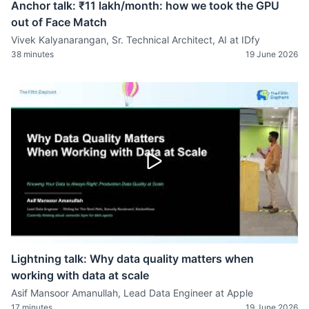
Anchor talk: ₹11 lakh/month: how we took the GPU
out of Face Match
Vivek Kalyanarangan, Sr. Technical Architect, AI at IDfy
38 minutes
19 June 2026
Lightning talk: Why data quality matters when
working with data at scale
Asif Mansoor Amanullah, Lead Data Engineer at Apple
17 minutes
19 June 2026