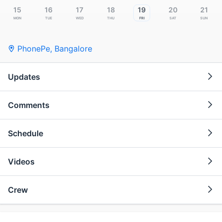
15
16
17
18
19
20
21
Mon
Tue
Wed
Thu
Fri
Sat
Sun
PhonePe
,
Bangalore
Updates
Comments
Schedule
Videos
Crew