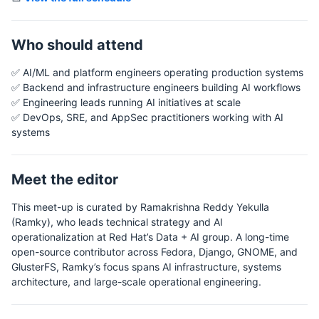
Who should attend
✅ AI/ML and platform engineers operating production systems
✅ Backend and infrastructure engineers building AI workflows
✅ Engineering leads running AI initiatives at scale
✅ DevOps, SRE, and AppSec practitioners working with AI
systems
Meet the editor
This meet-up is curated by Ramakrishna Reddy Yekulla
(Ramky), who leads technical strategy and AI
operationalization at Red Hat’s Data + AI group. A long-time
open-source contributor across Fedora, Django, GNOME, and
GlusterFS, Ramky’s focus spans AI infrastructure, systems
architecture, and large-scale operational engineering.