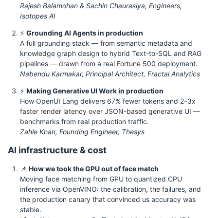
Rajesh Balamohan & Sachin Chaurasiya, Engineers,
Isotopes AI
⚡
Grounding AI Agents in production
A full grounding stack — from semantic metadata and
knowledge graph design to hybrid Text-to-SQL and RAG
pipelines — drawn from a real Fortune 500 deployment.
Nabendu Karmakar, Principal Architect, Fractal Analytics
⚡
Making Generative UI Work in production
How OpenUI Lang delivers 67% fewer tokens and 2–3x
faster render latency over JSON-based generative UI —
benchmarks from real production traffic.
Zahle Khan, Founding Engineer, Thesys
AI infrastructure & cost
📌
How we took the GPU out of face match
Moving face matching from GPU to quantized CPU
inference via OpenVINO: the calibration, the failures, and
the production canary that convinced us accuracy was
stable.