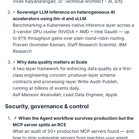
Vivek Kalyanarangan, Sr. Technical Architect – AI, IDfy
⚡
Sovereign LLM inference on heterogeneous AI
accelerators using llm-d and vLLM
Benchmarking a Kubernetes-native inference layer across a
3-vendor GPU cluster (NVIDIA + AMD + Intel Gaudi) — up
to 91% throughput gains over plain round-robin routing.
Pravein Govindan Kannan, Staff Research Scientist, IBM
Research
⚡
Why data quality matters at Scale
A two-layer framework for enforcing data quality as a first-
class engineering concern: producer-layer schema
contracts and processing-layer Write-Audit-Publish,
running at billions of events daily.
Asif Mansoor Amanullah, Lead Data Engineer, Apple
Security, governance & control
📌
When the Agent workflow survives production but the
MCP server splits an RCE
What an audit of 50+ production MCP servers found — and
how to stop vulnerable servers from reaching your agent