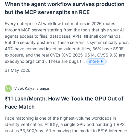
When the agent workflow survives production
but the MCP server splits an RCE
Every enterprise AI workflow that matters in 2026 routes
through MCP servers starting from the tools that give your AI
agents access to files, databases, APIs, till shell commands.
But the security posture of these servers is systematically poor:
43% have command injection vulnerabilities, 36% have SSRF
exposure, and the real CVEs (CVE-2025-6514, CVSS 9.6) are
execSync(args.cmd). These are bugs t…
more
31 May 2026
VK
Vivek Kalyanarangan
₹11 Lakh/Month: How We Took the GPU Out of
Face Match
Face matching is one of the highest-volume workloads in
identity verification. At IDfy, a single GPU pod handling 1 RPS
cost us ₹3,500/day. After moving the model to BF16 inference