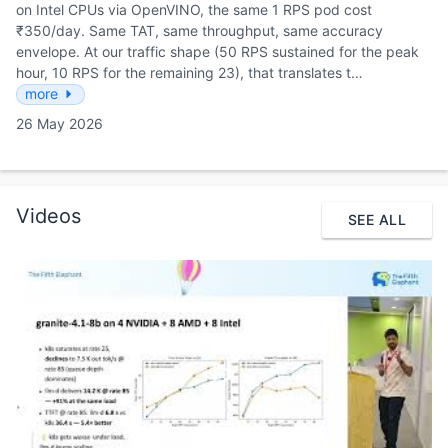
on Intel CPUs via OpenVINO, the same 1 RPS pod cost
₹350/day. Same TAT, same throughput, same accuracy
envelope. At our traffic shape (50 RPS sustained for the peak
hour, 10 RPS for the remaining 23), that translates t…
more
26 May 2026
Videos
SEE ALL