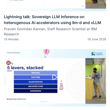
Lightning talk: Sovereign LLM Inference on
heterogenous AI accelerators using llm-d and vLLM
Pravein Govindan Kannan, Staff Research Scientist at IBM
Research
15 minutes
19 June 2026