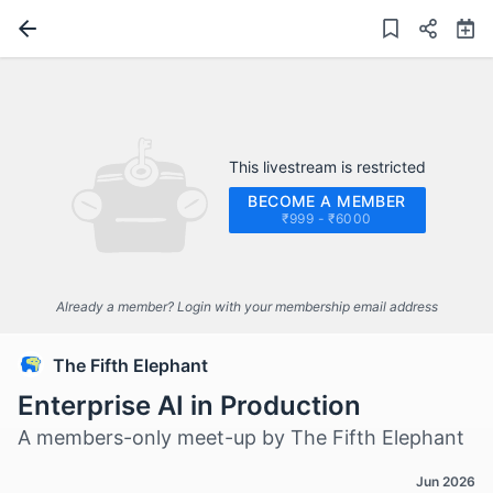
This livestream is restricted
BECOME A MEMBER
₹999 - ₹6000
Already a member? Login with your membership email address
The Fifth Elephant
Enterprise AI in Production
A members-only meet-up by The Fifth Elephant
Jun 2026