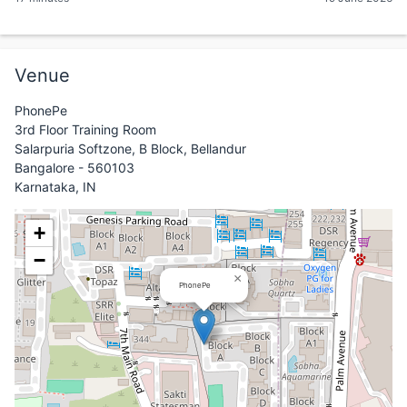
Venue
PhonePe
3rd Floor Training Room
Salarpuria Softzone, B Block, Bellandur
Bangalore - 560103
Karnataka, IN
+
−
×
PhonePe