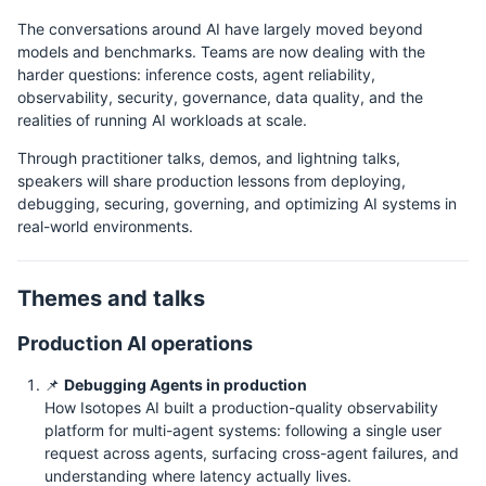
The conversations around AI have largely moved beyond
models and benchmarks. Teams are now dealing with the
harder questions: inference costs, agent reliability,
observability, security, governance, data quality, and the
realities of running AI workloads at scale.
Through practitioner talks, demos, and lightning talks,
speakers will share production lessons from deploying,
debugging, securing, governing, and optimizing AI systems in
real-world environments.
Themes and talks
Production AI operations
📌
Debugging Agents in production
How Isotopes AI built a production-quality observability
platform for multi-agent systems: following a single user
request across agents, surfacing cross-agent failures, and
understanding where latency actually lives.