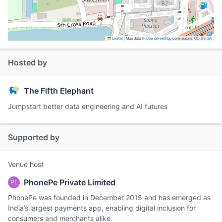
Leaflet
|
Map data ©
OpenStreetMap
contributors,
CC-BY-SA
Hosted by
The Fifth Elephant
Jumpstart better data engineering and AI futures
Supported by
Venue host
PhonePe Private Limited
PL
PhonePe was founded in December 2015 and has emerged as
India’s largest payments app, enabling digital inclusion for
consumers and merchants alike.