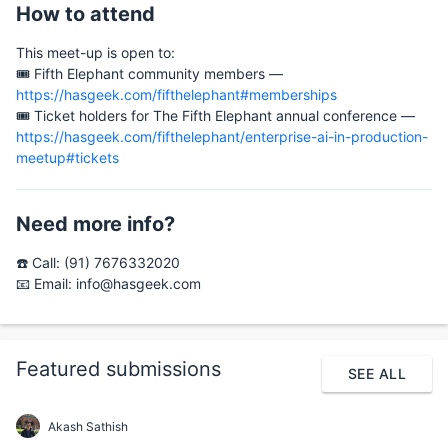
How to attend
This meet-up is open to:
🎟️ Fifth Elephant community members —
https://hasgeek.com/fifthelephant#memberships
🎟️ Ticket holders for The Fifth Elephant annual conference —
https://hasgeek.com/fifthelephant/enterprise-ai-in-production-
meetup#tickets
Need more info?
☎️ Call: (91) 7676332020
📧 Email: info@hasgeek.com
Featured submissions
SEE ALL
Akash Sathish