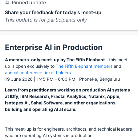
Pinned update
Share your feedback for today's meet-up
This update is for participants only
Enterprise AI in Production
A members-only meet-up by The Fifth Elephant
- this meet-
up is open exclusively to
The Fifth Elephant members
and
annual conference ticket holders
.
19 June 2026 | 1:45 PM – 6:00 PM | PhonePe, Bengaluru
Learn from practitioners working on production AI systems
at IDfy, IBM Research, Fractal Analytics, Nutanix, Apple,
Isotopes AI, Sahaj Software, and other organizations
building and operating AI at scale.
This meet-up is for engineers, architects, and technical leaders
who are operating AI systems in production.