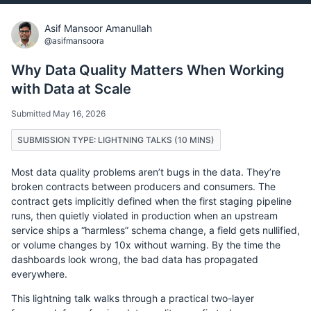
Asif Mansoor Amanullah
@asifmansoora
Why Data Quality Matters When Working
with Data at Scale
Submitted May 16, 2026
SUBMISSION TYPE: LIGHTNING TALKS (10 MINS)
Most data quality problems aren’t bugs in the data. They’re
broken contracts between producers and consumers. The
contract gets implicitly defined when the first staging pipeline
runs, then quietly violated in production when an upstream
service ships a “harmless” schema change, a field gets nullified,
or volume changes by 10x without warning. By the time the
dashboards look wrong, the bad data has propagated
everywhere.
This lightning talk walks through a practical two-layer