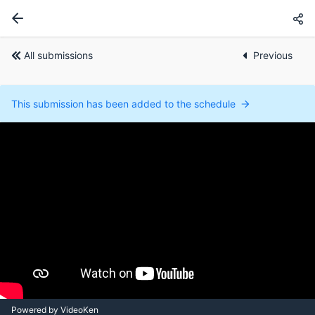
All submissions
Previous
This submission has been added to the schedule
Powered by VideoKen