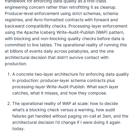
framework for enforcing data quality as a first-class
engineering concern rather than retrofitting it as cleanup.
Producer-level enforcement using strict schemas, schema
registries, and Avro-formatted contracts with forward and
backward compatibility checks. Processing-layer enforcement
using the Apache Iceberg Write-Audit-Publish (WAP) pattern,
with blocking and non-blocking quality checks before data is
committed to live tables. The operational reality of running this
at billions of events daily across petabytes, and the one
architectural decision that didn’t survive contact with
production.
A concrete two-layer architecture for enforcing data quality
in production: producer-layer schema contracts plus
processing-layer Write-Audit-Publish. What each layer
catches, what it misses, and how they compose.
The operational reality of WAP at scale: how to decide
what’s a blocking check versus a warning, how audit
failures get handled without paging on-call at 3am, and the
architectural decision I’d change if I were doing it again
today.