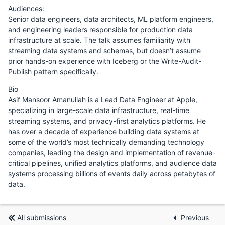
Audiences:
Senior data engineers, data architects, ML platform engineers,
and engineering leaders responsible for production data
infrastructure at scale. The talk assumes familiarity with
streaming data systems and schemas, but doesn’t assume
prior hands-on experience with Iceberg or the Write-Audit-
Publish pattern specifically.
Bio
Asif Mansoor Amanullah is a Lead Data Engineer at Apple,
specializing in large-scale data infrastructure, real-time
streaming systems, and privacy-first analytics platforms. He
has over a decade of experience building data systems at
some of the world’s most technically demanding technology
companies, leading the design and implementation of revenue-
critical pipelines, unified analytics platforms, and audience data
systems processing billions of events daily across petabytes of
data.
All submissions
Previous