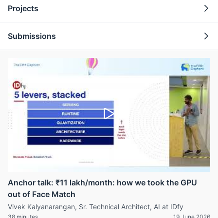
Projects
Submissions
Anchor talk: ₹11 lakh/month: how we took the GPU
out of Face Match
Vivek Kalyanarangan, Sr. Technical Architect, AI at IDfy
38 minutes
19 June 2026