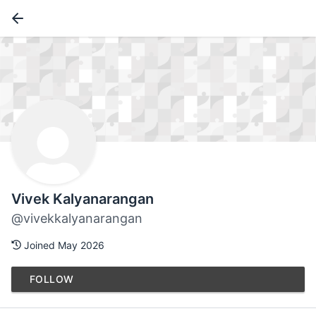
Vivek Kalyanarangan
@vivekkalyanarangan
Joined May 2026
FOLLOW