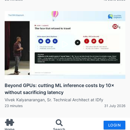
Beyond GPUs: cutting ML inference costs by 10×
without sacrificing latency
Vivek Kalyanarangan, Sr. Technical Architect at IDfy
23 minutes
31 July 2026
LOGIN
Home
Search