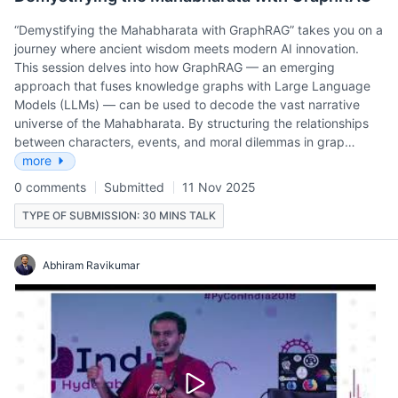
“Demystifying the Mahabharata with GraphRAG” takes you on a
journey where ancient wisdom meets modern AI innovation.
This session delves into how GraphRAG — an emerging
approach that fuses knowledge graphs with Large Language
Models (LLMs) — can be used to decode the vast narrative
universe of the Mahabharata. By structuring the relationships
between characters, events, and moral dilemmas in grap…
more
0 comments
Submitted
11 Nov 2025
TYPE OF SUBMISSION: 30 MINS TALK
Abhiram Ravikumar