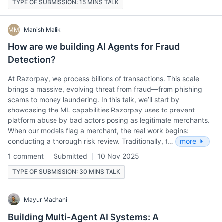
TYPE OF SUBMISSION: 15 MINS TALK
MM
Manish Malik
How are we building AI Agents for Fraud
Detection?
At Razorpay, we process billions of transactions. This scale
brings a massive, evolving threat from fraud—from phishing
scams to money laundering. In this talk, we’ll start by
showcasing the ML capabilities Razorpay uses to prevent
platform abuse by bad actors posing as legitimate merchants.
When our models flag a merchant, the real work begins:
conducting a thorough risk review. Traditionally, t…
more
1 comment
Submitted
10 Nov 2025
TYPE OF SUBMISSION: 30 MINS TALK
Mayur Madnani
Building Multi-Agent AI Systems: A