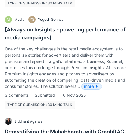
TYPE OF SUBMISSION: 30 MINS TALK
M
Mudit
YS
Yogesh Soniwal
[Always on Insights - powering performance of
media campaigns]
One of the key challenges in the retail media ecosystem is to
personalize stories for advertisers and deliver them with
precision and speed. Target’s retail media business, Roundel,
addresses this challenge through Premium Insights. At its core,
Premium Insights engages and pitches to advertisers by
automating the creation of compelling, data-driven media and
consumer stories. The solution levera…
more
3 comments
Submitted
10 Nov 2025
TYPE OF SUBMISSION: 30 MINS TALK
Siddhant Agarwal
Demystifying the Mahabharata with GraphRAG