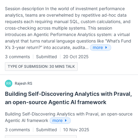
Session description In the world of investment performance
analytics, teams are overwhelmed by repetitive ad-hoc data
requests each requiring manual SQL, custom calculations, and
cross-checking across multiple systems. This session
introduces an Agentic Performance Analytics system: a virtual
analyst that turns natural language questions like “What’s Fund
X’s 3-year return?” into accurate, audita…
more
3 comments
Submitted
20 Oct 2025
TYPE OF SUBMISSION: 30 MINS TALK
RR
Rajesh RS
Building Self-Discovering Analytics with Praval,
an open-source Agentic AI framework
Building Self-Discovering Analytics with Praval, an open-source
Agentic AI framework
more
3 comments
Submitted
10 Nov 2025