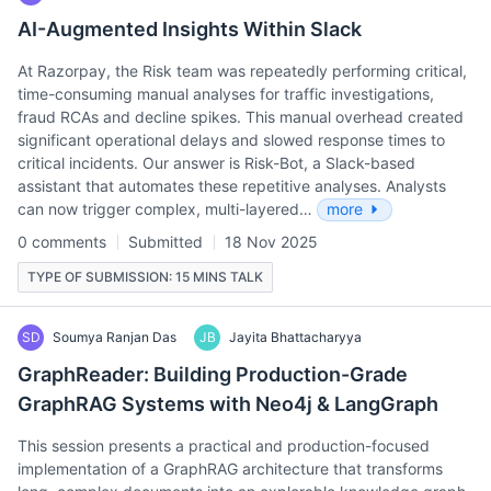
AI-Augmented Insights Within Slack
At Razorpay, the Risk team was repeatedly performing critical,
time-consuming manual analyses for traffic investigations,
fraud RCAs and decline spikes. This manual overhead created
significant operational delays and slowed response times to
critical incidents. Our answer is Risk-Bot, a Slack-based
assistant that automates these repetitive analyses. Analysts
can now trigger complex, multi-layered…
more
0 comments
Submitted
18 Nov 2025
TYPE OF SUBMISSION: 15 MINS TALK
SD
Soumya Ranjan Das
JB
Jayita Bhattacharyya
GraphReader: Building Production-Grade
GraphRAG Systems with Neo4j & LangGraph
This session presents a practical and production-focused
implementation of a GraphRAG architecture that transforms