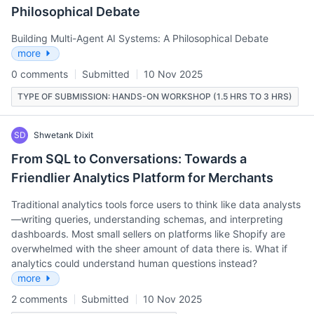
Philosophical Debate
Building Multi-Agent AI Systems: A Philosophical Debate
more
0 comments
Submitted
10 Nov 2025
TYPE OF SUBMISSION: HANDS-ON WORKSHOP (1.5 HRS TO 3 HRS)
SD
Shwetank Dixit
From SQL to Conversations: Towards a
Friendlier Analytics Platform for Merchants
Traditional analytics tools force users to think like data analysts
—writing queries, understanding schemas, and interpreting
dashboards. Most small sellers on platforms like Shopify are
overwhelmed with the sheer amount of data there is. What if
analytics could understand human questions instead?
more
2 comments
Submitted
10 Nov 2025