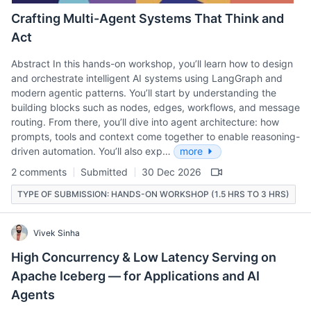
Crafting Multi-Agent Systems That Think and
Act
Abstract In this hands-on workshop, you’ll learn how to design
and orchestrate intelligent AI systems using LangGraph and
modern agentic patterns. You’ll start by understanding the
building blocks such as nodes, edges, workflows, and message
routing. From there, you’ll dive into agent architecture: how
prompts, tools and context come together to enable reasoning-
driven automation. You’ll also exp…
more
2 comments
Submitted
30 Dec 2026
TYPE OF SUBMISSION: HANDS-ON WORKSHOP (1.5 HRS TO 3 HRS)
Vivek Sinha
High Concurrency & Low Latency Serving on
Apache Iceberg — for Applications and AI
Agents