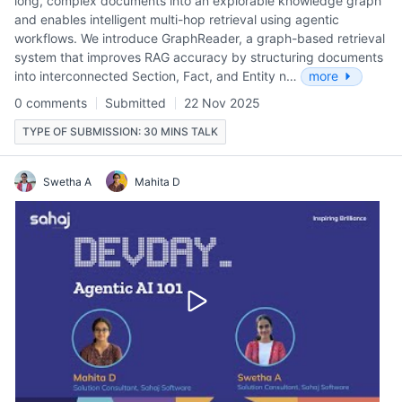
long, complex documents into an explorable knowledge graph
and enables intelligent multi-hop retrieval using agentic
workflows. We introduce GraphReader, a graph-based retrieval
system that improves RAG accuracy by structuring documents
into interconnected Section, Fact, and Entity n…
more
0 comments
Submitted
22 Nov 2025
TYPE OF SUBMISSION: 30 MINS TALK
Swetha A
Mahita D