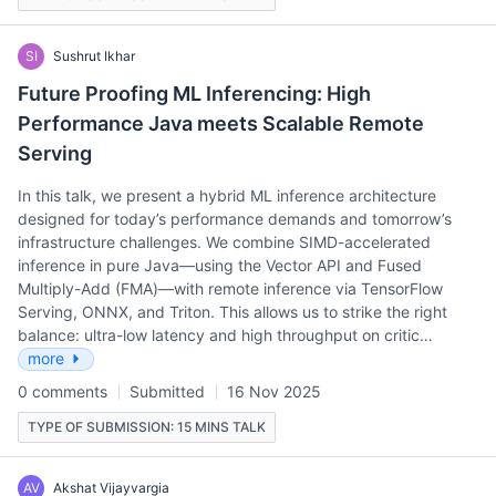
SI
Sushrut Ikhar
Future Proofing ML Inferencing: High
Performance Java meets Scalable Remote
Serving
In this talk, we present a hybrid ML inference architecture
designed for today’s performance demands and tomorrow’s
infrastructure challenges. We combine SIMD-accelerated
inference in pure Java—using the Vector API and Fused
Multiply-Add (FMA)—with remote inference via TensorFlow
Serving, ONNX, and Triton. This allows us to strike the right
balance: ultra-low latency and high throughput on critic…
more
0 comments
Submitted
16 Nov 2025
TYPE OF SUBMISSION: 15 MINS TALK
AV
Akshat Vijayvargia