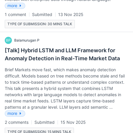
more
1 comment
Submitted
13 Nov 2025
TYPE OF SUBMISSION: 30 MINS TALK
BP
Balamurugan P
[Talk] Hybrid LSTM and LLM Framework for
Anomaly Detection in Real-Time Market Data
Brief Markets move fast, which makes anomaly detection
difficult. Models based on tree methods become stale and fail
to track time-based patterns or understand complex context.
This talk presents a hybrid system that combines LSTM
networks with large language models to detect anomalies in
real time market feeds. LSTM layers capture time-based
patterns at a granular level. LLM layers add semantic …
more
2 comments
Submitted
15 Nov 2025
TYPE OF SUBMISSION: 15 MINS TALK