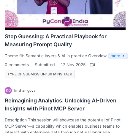
Stop Guessing: A Practical Playbook for
Measuring Prompt Quality
Theme fit: Semantic layers & AI in practice Overview
more
0 comments
Submitted
12 Nov 2025
TYPE OF SUBMISSION: 30 MINS TALK
KG
krishan goyal
Reimagining Analytics: Unlocking AI-Driven
Insights with Pinot MCP Server
Description This session will showcase the potential of Pinot
MCP Server—a capability which enables business teams to
interact with enterprise data through natural language.