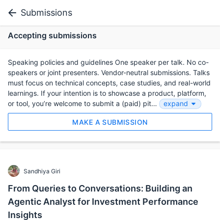
Submissions
Accepting submissions
Speaking policies and guidelines One speaker per talk. No co-
speakers or joint presenters. Vendor-neutral submissions. Talks
must focus on technical concepts, case studies, and real-world
learnings. If your intention is to showcase a product, platform,
or tool, you’re welcome to submit a (paid) pit…
expand
MAKE A SUBMISSION
Sandhiya Giri
From Queries to Conversations: Building an
Agentic Analyst for Investment Performance
Insights