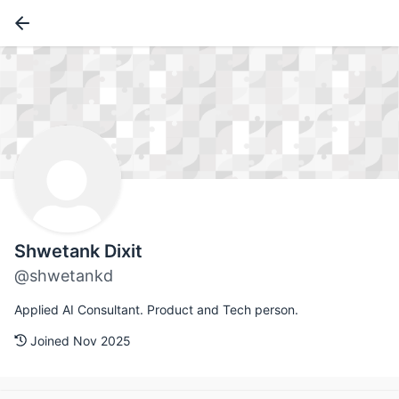
Shwetank Dixit
@shwetankd
Applied AI Consultant. Product and Tech person.
Joined Nov 2025