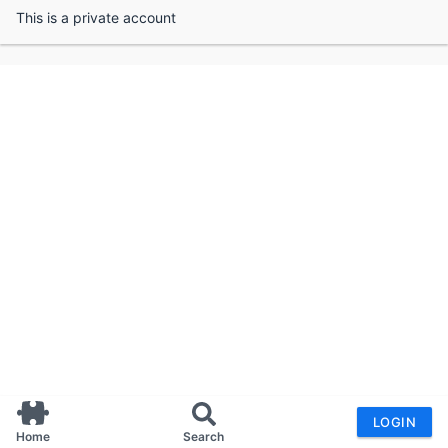
This is a private account
LOGIN
Home
Search