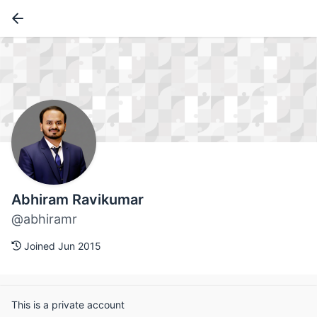
Abhiram Ravikumar
@abhiramr
Joined Jun 2015
This is a private account