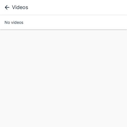
Videos
No videos