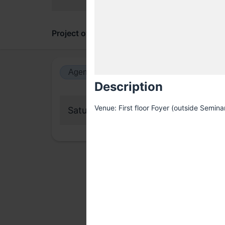
Project overview
Updates
Comments
Agenda view
Calendar view
Description
Venue: First floor Foyer (outside Seminar
Saturday, 19 July 2025