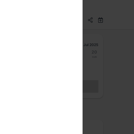
Jul 2025
14
15
16
17
18
19
20
Mon
Tue
Wed
Thu
Fri
Sat
Sun
Hybrid Access Ticket
BECOME A MEMBER
Sales closed
osted by
The Fifth Elephant