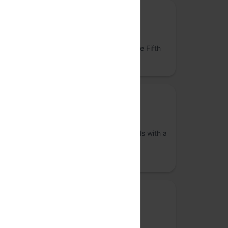
Community partner
Cloud Cube
Build your own homelab server rack at The Fifth
Elephant
Community Partner
VizChitra
A community of interdisciplinary individuals with a
shared interest in the practice of data
visualisation across India
Community partner
Bengaluru Systems Meetup