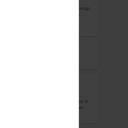
Thoughtworks is a pioneering global technology
consultancy, leading the charge in custom
software development and technology
innovation.
Bronze sponsor
ClearFeed
Community sponsor
nilenso
We are a boutique product, engineering and AI
consultancy that cares about the impact we
create in the world.