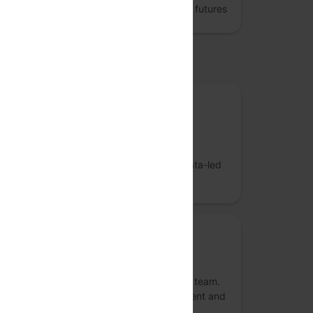
Jumpstart better data engineering and AI futures
upported by
Gold sponsor
Sahaj Software
Sahaj is an artisanal technology services
company crafting purpose-built AI and data-led
solutions for businesses.
Gold sponsor
Atlassian
Atlassian unleashes the potential of every team.
Our agile & DevOps, IT service management and
work management software helps teams