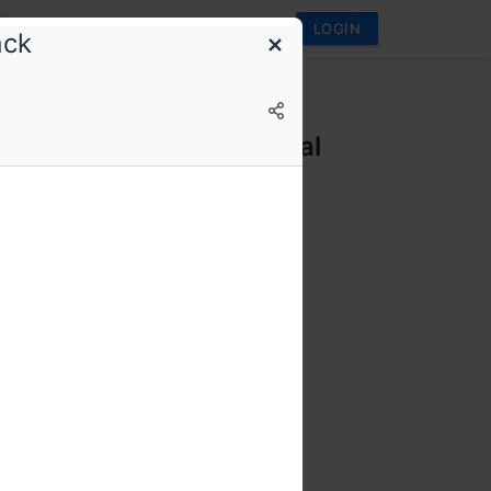
LOGIN
ack
ifth Elephant
fth Elephant 2025 Annual
rence
e. More engineering.