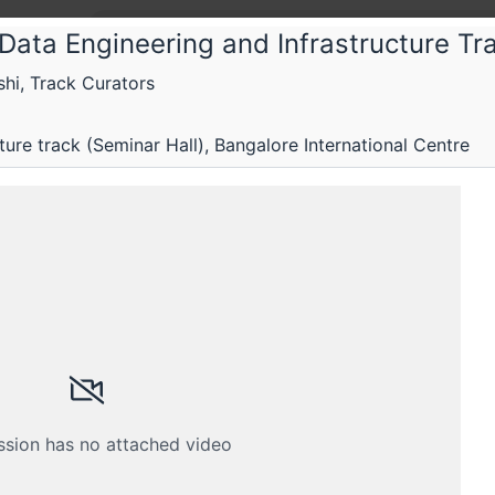
Data Engineering and Infrastructure Tr
hi, Track Curators
The F
The Fi
ure track (Seminar Hall), Bangalore International Centre
Confe
Less hyp
eam is restricted
 A MEMBER
es closed
ssion has no attached video
th your membership email address