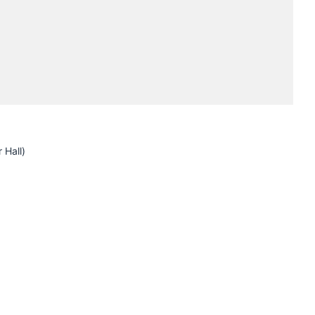
Submissions
Schedule
Crew
 Hall)
H