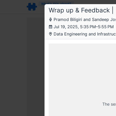
What’s this about?
Wrap up & Feedback | 
Pramod Biligiri and Sandeep Jos
Jul 19, 2025, 5:35 PM–5:55 PM
Data Engineering and Infrastruct
This livestr
BECOME
Sal
The se
Already a member? Login wi