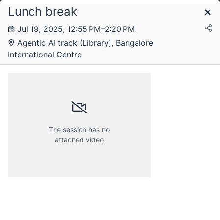
Lunch break
Schedule
Jul 19, 2025, 12:55 PM–2:20 PM
Agentic AI track (Library), Bangalore
Saturday, 19 July 2025
International Centre
The session has no
attached video