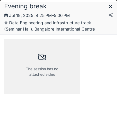
Evening break
Schedule
Jul 19, 2025, 4:25 PM–5:00 PM
Data Engineering and Infrastructure track
Saturday, 19 July 2025
(Seminar Hall), Bangalore International Centre
The session has no
attached video