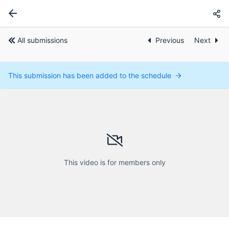
All submissions
Previous
Next
This submission has been added to the schedule
This video is for members only