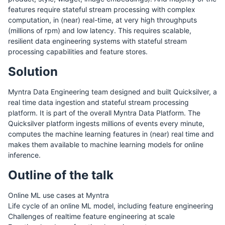
features require stateful stream processing with complex
computation, in (near) real-time, at very high throughputs
(millions of rpm) and low latency. This requires scalable,
resilient data engineering systems with stateful stream
processing capabilities and feature stores.
Solution
Myntra Data Engineering team designed and built Quicksilver, a
real time data ingestion and stateful stream processing
platform. It is part of the overall Myntra Data Platform. The
Quicksilver platform ingests millions of events every minute,
computes the machine learning features in (near) real time and
makes them available to machine learning models for online
inference.
Outline of the talk
Online ML use cases at Myntra
Life cycle of an online ML model, including feature engineering
Challenges of realtime feature engineering at scale