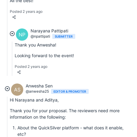
All the best!
Posted 2 years ago
Narayana Pattipati
NP
@npattipati
SUBMITTER
Thank you Anwesha!
Looking forward to the event!
Posted 2 years ago
Anwesha Sen
AS
@anwesha25
EDITOR & PROMOTER
Hi Narayana and Aditya,
Thank you for your proposal. The reviewers need more
information on the following:
About the QuickSilver platform - what does it enable,
etc?