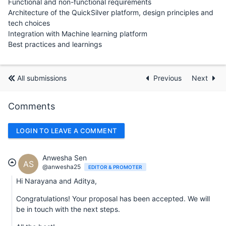
Functional and non-functional requirements
Architecture of the QuickSilver platform, design principles and
tech choices
Integration with Machine learning platform
Best practices and learnings
All submissions
Previous
Next
Comments
LOGIN TO LEAVE A COMMENT
Anwesha Sen
AS
@anwesha25
EDITOR & PROMOTER
Hi Narayana and Aditya,
Congratulations! Your proposal has been accepted. We will
be in touch with the next steps.