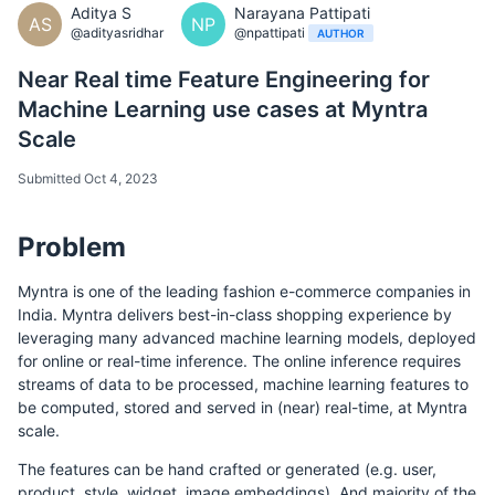
Aditya S
Narayana Pattipati
AS
NP
@adityasridhar
@npattipati
AUTHOR
Near Real time Feature Engineering for
Machine Learning use cases at Myntra
Scale
Submitted Oct 4, 2023
Problem
Myntra is one of the leading fashion e-commerce companies in
India. Myntra delivers best-in-class shopping experience by
leveraging many advanced machine learning models, deployed
for online or real-time inference. The online inference requires
streams of data to be processed, machine learning features to
be computed, stored and served in (near) real-time, at Myntra
scale.
The features can be hand crafted or generated (e.g. user,
product, style, widget, image embeddings). And majority of the