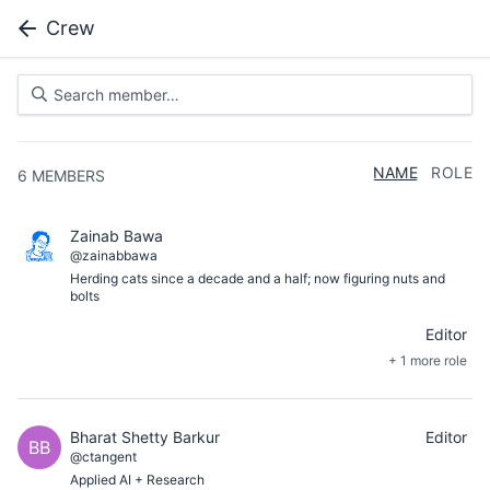
Crew
NAME
ROLE
6
MEMBERS
Zainab Bawa
@zainabbawa
Herding cats since a decade and a half; now figuring nuts and
bolts
Editor
+ 1 more role
Bharat Shetty Barkur
Editor
BB
@ctangent
Applied AI + Research