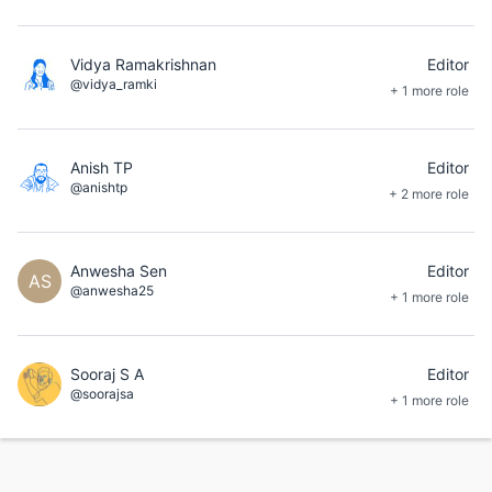
Vidya Ramakrishnan
Editor
@vidya_ramki
+ 1 more role
Anish TP
Editor
@anishtp
+ 2 more role
Anwesha Sen
Editor
AS
@anwesha25
+ 1 more role
Sooraj S A
Editor
@soorajsa
+ 1 more role