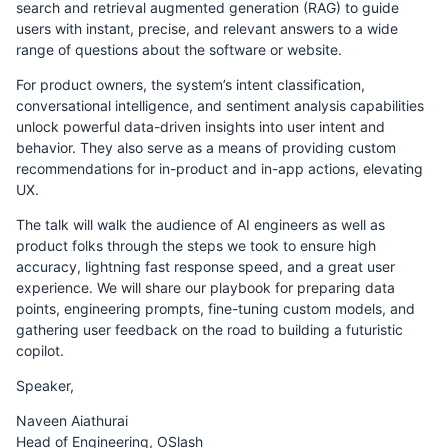
search and retrieval augmented generation (RAG) to guide
users with instant, precise, and relevant answers to a wide
range of questions about the software or website.
For product owners, the system’s intent classification,
conversational intelligence, and sentiment analysis capabilities
unlock powerful data-driven insights into user intent and
behavior. They also serve as a means of providing custom
recommendations for in-product and in-app actions, elevating
UX.
The talk will walk the audience of AI engineers as well as
product folks through the steps we took to ensure high
accuracy, lightning fast response speed, and a great user
experience. We will share our playbook for preparing data
points, engineering prompts, fine-tuning custom models, and
gathering user feedback on the road to building a futuristic
copilot.
Speaker,
Naveen Aiathurai
Head of Engineering, OSlash