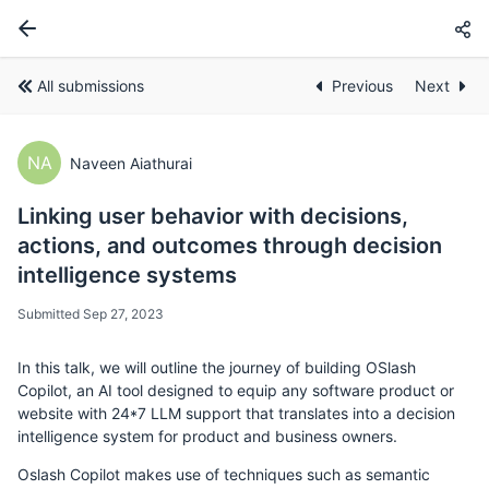
All submissions
Previous
Next
NA
Naveen Aiathurai
Linking user behavior with decisions,
actions, and outcomes through decision
intelligence systems
Submitted Sep 27, 2023
In this talk, we will outline the journey of building OSlash
Copilot, an AI tool designed to equip any software product or
website with 24*7 LLM support that translates into a decision
intelligence system for product and business owners.
Oslash Copilot makes use of techniques such as semantic