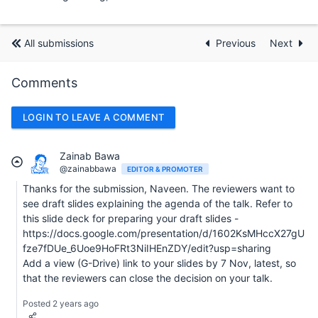
All submissions
Previous
Next
Comments
LOGIN TO LEAVE A COMMENT
Zainab Bawa
@zainabbawa
EDITOR & PROMOTER
Thanks for the submission, Naveen. The reviewers want to
see draft slides explaining the agenda of the talk. Refer to
this slide deck for preparing your draft slides -
https://docs.google.com/presentation/d/1602KsMHccX27gU
fze7fDUe_6Uoe9HoFRt3NiIHEnZDY/edit?usp=sharing
Add a view (G-Drive) link to your slides by 7 Nov, latest, so
that the reviewers can close the decision on your talk.
Posted 2 years ago