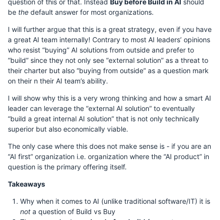
question of this or that. Instead
Buy before Build in AI
should
be
the
default answer for most organizations.
I will further argue that this is a great strategy, even if you have
a great AI team internally! Contrary to most AI leaders’ opinions
who resist “buying” AI solutions from outside and prefer to
“build” since they not only see “external solution” as a threat to
their charter but also “buying from outside” as a question mark
on their n their AI team’s ability.
I will show why this is a very wrong thinking and how a smart AI
leader can leverage the “external AI solution” to eventually
“build a great internal AI solution” that is not only technically
superior but also economically viable.
The only case where this does not make sense is - if you are an
“AI first” organization i.e. organization where the “AI product” in
question is the primary offering itself.
Takeaways
Why when it comes to AI (unlike traditional software/IT) it is
not
a question of Build vs Buy