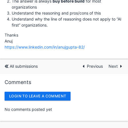
The answer is always
buy before build
for most
organizations
Understand the reasoning and pros/cons of this
Understand why the line of reasoning does not apply to “AI
first” organizations.
Thanks
Anuj
https://www.linkedin.com/in/anujgupta-82/
All submissions
Previous
Next
Comments
LOGIN TO LEAVE A COMMENT
No comments posted yet