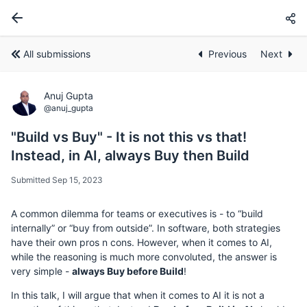
All submissions
Previous
Next
Anuj Gupta
@anuj_gupta
"Build vs Buy" - It is not this vs that!
Instead, in AI, always Buy then Build
Submitted Sep 15, 2023
A common dilemma for teams or executives is - to “build
internally” or “buy from outside”. In software, both strategies
have their own pros n cons. However, when it comes to AI,
while the reasoning is much more convoluted, the answer is
very simple -
always Buy before Build
!
In this talk, I will argue that when it comes to AI it is not a