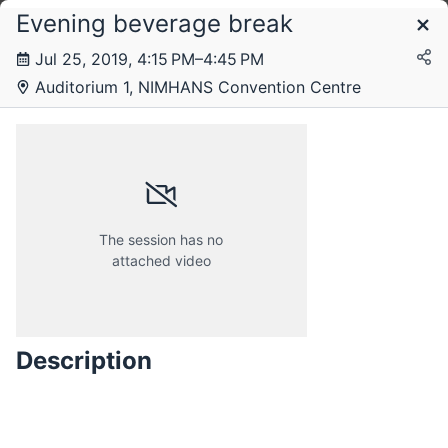
Evening beverage break
Schedule
Jul 25, 2019, 4:15 PM–4:45 PM
Livestream
Livestream 2
Livestream 3
Livestream 4
Auditorium 1, NIMHANS Convention Centre
The session has no
attached video
Description
Thursday, 25 July 2019