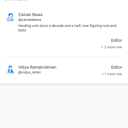
Zainab Bawa
@zainabbawa
Herding cats since a decade and a half; now figuring nuts and
bolts
Editor
+ 2 more role
Vidya Ramakrishnan
Editor
@vidya_ramki
+ 1 more role