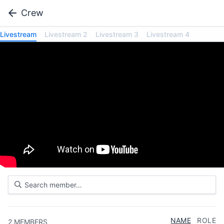
Crew
Livestream
Livestream 2
Livestream 3
Livestream 4
NAME
ROLE
2
MEMBERS