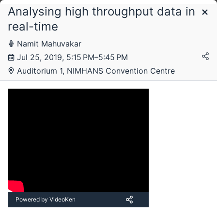
Analysing high throughput data in
Schedule
real-time
Livestream
Livestream 2
Livestream 3
Livestream 4
Namit Mahuvakar
Jul 25, 2019, 5:15 PM–5:45 PM
Auditorium 1, NIMHANS Convention Centre
Thursday, 25 July 2019
Powered by VideoKen