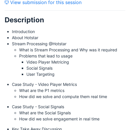
View submission for this session
Friday, 26 July 2019
Description
Introduction
About Hotstar
Stream Processing @Hotstar
What is Stream Processing and Why was it required
Problems that lead to usage
Video Player Metricing
Social Signals
User Targeting
Case Study - Video Player Metrics
What are the P1 metrics
How did we solve and compute them real time
Case Study - Social Signals
What are the Social Signals
How did we solve engagement in real time
Key Take Away Discussion