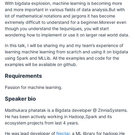
With bigdata explosion, machine learning is becoming more
and more important in various fields of data analysis.But with
lot of mathematical notations and jargons it has become
extremely difficult to understand for a beginner.Morever even
though you understand the tequniques, you will start
wondering how to implement or use it on larger real world data.
In this talk, I will be sharing my and my team’s experience of
learning machine learning from scartch and using it on bigdata
using Spark and MLLib. All the examples and code for the
examples will be avaliable on github.
Requirements
Passion for machine learning.
Speaker bio
Madhukara phatatak is a Bigdata developer @ ZinniaSystems.
He has been actively working in Hadoop,Spark and its
ecosystem projects from last 4 years.
He was lead developer of
Nectar
, a ML library for hadoop.He