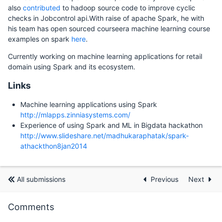
also
contributed
to hadoop source code to improve cyclic
checks in Jobcontrol api.With raise of apache Spark, he with
his team has open sourced courseera machine learning course
examples on spark
here
.
Currently working on machine learning applications for retail
domain using Spark and its ecosystem.
Links
Machine learning applications using Spark
http://mlapps.zinniasystems.com/
Experience of using Spark and ML in Bigdata hackathon
http://www.slideshare.net/madhukaraphatak/spark-
athackthon8jan2014
All submissions
Previous
Next
Comments