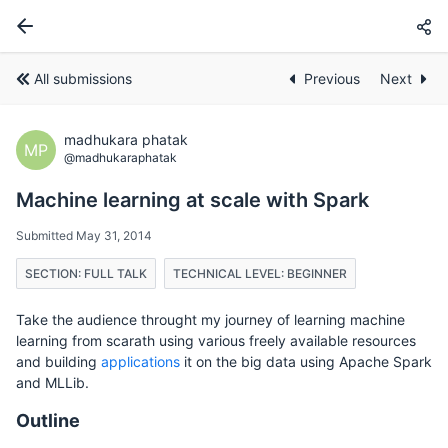
All submissions
Previous
Next
madhukara phatak
MP
@madhukaraphatak
Machine learning at scale with Spark
Submitted May 31, 2014
SECTION: FULL TALK
TECHNICAL LEVEL: BEGINNER
Take the audience throught my journey of learning machine
learning from scarath using various freely available resources
and building
applications
it on the big data using Apache Spark
and MLLib.
Outline