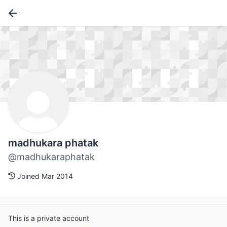
madhukara phatak
@madhukaraphatak
Joined Mar 2014
This is a private account