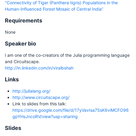
"Connectivity of Tiger (Panthera tigris) Populations in the
Human-Influenced Forest Mosaic of Central India”
Requirements
None
Speaker bio
I am one of the co-creators of the Julia programming language
and Circuitscape.
http://in.linkedin.com/in/viralbshah
Links
http://julialang.org/
http://www.circuitscape.org/
Link to slides from this talk:
https://drive.google.com/file/d/17yVavIsa7SsK6viMCFO96
gpYHsJncoRV/view?usp=sharing
Slides