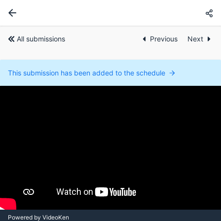
All submissions
Previous
Next
This submission has been added to the schedule
Powered by VideoKen