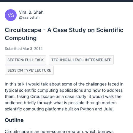
Viral B. Shah
VS
@viralbshah
Circuitscape - A Case Study on Scientific
Computing
Submitted Mar 3, 2014
SECTION: FULL TALK
TECHNICAL LEVEL: INTERMEDIATE
SESSION TYPE: LECTURE
In this talk I would talk about some of the challenges faced in
typical scientific computing applications and how to address
them, taking Circuitscape as a case study. it would walk the
audience briefly through what is possible through modern
scientific computing platforms built on Python and Julia.
Outline
Circuitscape is an open-source program, which borrows