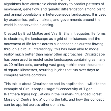
algorithms from electronic circuit theory to predict patterns of
movement, gene flow, and genetic differentiation among plant
and animal populations in heterogeneous landscapes. It is used
by academics, policy makers, and governments around the
world in conservation planning.
Created by Brad McRae and Viral B. Shah, it equates life forms
to electrons, the landscape as a grid of resistances and the
movement of life forms across a landscape as current flowing
through a circuit. Interestingly, this has been able to model
reality much better than many other approaches. Circuitscape
has been used to model raster landscapes containing as many
as 20 million cells, covering vast geographies over thousands
of square kilometres, resulting in jobs that run over days to
compute wildlife corridors.
This talk is about Circuitscape and its application. I will cite the
example of Circuitscape usage: "Connectivity of Tiger
(Panthera tigris) Populations in the Human-Influenced Forest
Mosaic of Central India” during the talk, and how this concept
can be applied across other domains.