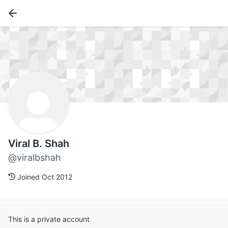
Viral B. Shah
@viralbshah
Joined Oct 2012
This is a private account