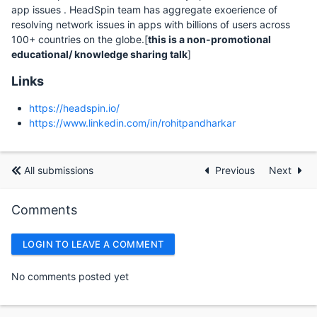
app issues . HeadSpin team has aggregate exoerience of
resolving network issues in apps with billions of users across
100+ countries on the globe.[
this is a non-promotional
educational/ knowledge sharing talk
]
Links
https://headspin.io/
https://www.linkedin.com/in/rohitpandharkar
All submissions
Previous
Next
Comments
LOGIN TO LEAVE A COMMENT
No comments posted yet