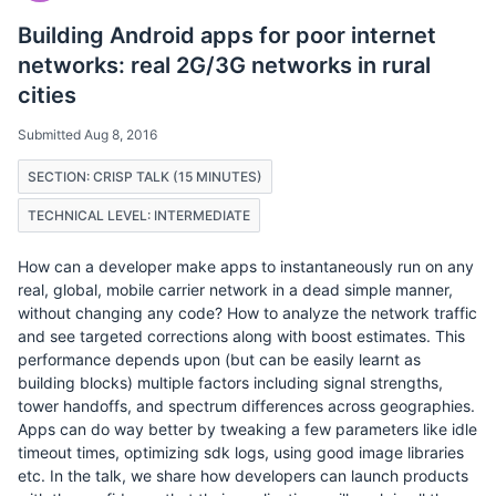
Building Android apps for poor internet
networks: real 2G/3G networks in rural
cities
Submitted Aug 8, 2016
SECTION: CRISP TALK (15 MINUTES)
TECHNICAL LEVEL: INTERMEDIATE
How can a developer make apps to instantaneously run on any
real, global, mobile carrier network in a dead simple manner,
without changing any code? How to analyze the network traffic
and see targeted corrections along with boost estimates. This
performance depends upon (but can be easily learnt as
building blocks) multiple factors including signal strengths,
tower handoffs, and spectrum differences across geographies.
Apps can do way better by tweaking a few parameters like idle
timeout times, optimizing sdk logs, using good image libraries
etc. In the talk, we share how developers can launch products