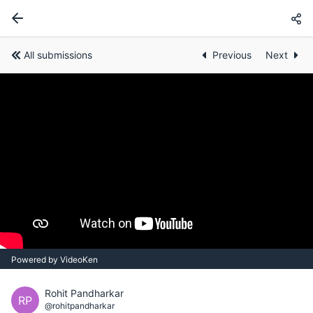
All submissions
Previous
Next
Powered by VideoKen
Rohit Pandharkar
RP
@rohitpandharkar