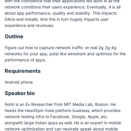
with the confidence that their applications will work in all the
network conditions their users experience. Eventually, it is all
about app performance, quality and stability. This impacts
DAUs and installs. And this in turn hugely impacts user
experience and revenues.
Outline
Figure out how to capture network traffic on real 2g 3g 4g
networks for your app, judst like wireshark and optimize for the
performance of apps.
Requirements
Android phone
Speaker bio
Rohit is an Ex Researcher from MIT Media Lab, Boston. He
heads the HeadSpin India platform business, which provides
network testing infra to Facebook, Google, Apple, etc.
alongwith large Indian apps as well. He is an expert in mobile
network optimization and can neutrally speak about mobile