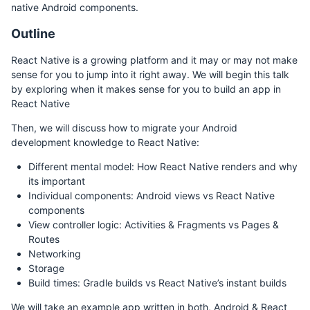
native Android components.
Outline
React Native is a growing platform and it may or may not make
sense for you to jump into it right away. We will begin this talk
by exploring when it makes sense for you to build an app in
React Native
Then, we will discuss how to migrate your Android
development knowledge to React Native:
Different mental model: How React Native renders and why
its important
Individual components: Android views vs React Native
components
View controller logic: Activities & Fragments vs Pages &
Routes
Networking
Storage
Build times: Gradle builds vs React Native’s instant builds
We will take an example app written in both, Android & React