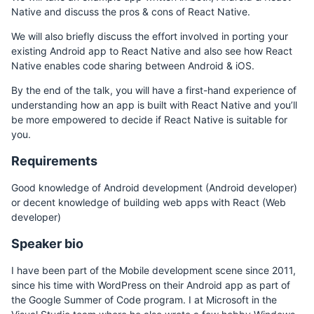
Native and discuss the pros & cons of React Native.
We will also briefly discuss the effort involved in porting your
existing Android app to React Native and also see how React
Native enables code sharing between Android & iOS.
By the end of the talk, you will have a first-hand experience of
understanding how an app is built with React Native and you’ll
be more empowered to decide if React Native is suitable for
you.
Requirements
Good knowledge of Android development (Android developer)
or decent knowledge of building web apps with React (Web
developer)
Speaker bio
I have been part of the Mobile development scene since 2011,
since his time with WordPress on their Android app as part of
the Google Summer of Code program. I at Microsoft in the