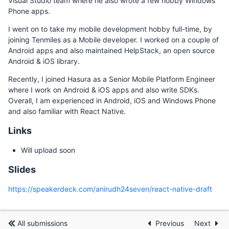
Visual Studio team where he also wrote a few hobby Windows
Phone apps.
I went on to take my mobile development hobby full-time, by
joining Tenmiles as a Mobile developer. I worked on a couple of
Android apps and also maintained HelpStack, an open source
Android & iOS library.
Recently, I joined Hasura as a Senior Mobile Platform Engineer
where I work on Android & iOS apps and also write SDKs.
Overall, I am experienced in Android, iOS and Windows Phone
and also familiar with React Native.
Links
Will upload soon
Slides
https://speakerdeck.com/anirudh24seven/react-native-draft
All submissions
Previous
Next