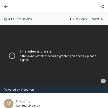
All submissions
Previous
Next
Powered by VideoKen
Anirudh S
AS
@anirudh24seven