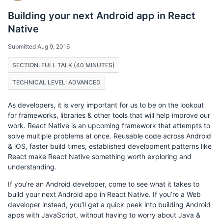
Building your next Android app in React
Native
Submitted Aug 9, 2016
SECTION: FULL TALK (40 MINUTES)
TECHNICAL LEVEL: ADVANCED
As developers, it is very important for us to be on the lookout
for frameworks, libraries & other tools that will help improve our
work. React Native is an upcoming framework that attempts to
solve multiple problems at once. Reusable code across Android
& iOS, faster build times, established development patterns like
React make React Native something worth exploring and
understanding.
If you’re an Android developer, come to see what it takes to
build your next Android app in React Native. If you’re a Web
developer instead, you’ll get a quick peek into building Android
apps with JavaScript, without having to worry about Java &