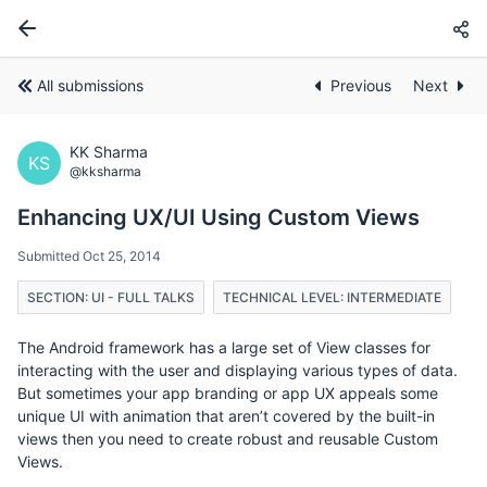
All submissions
Previous
Next
KK Sharma
KS
@kksharma
Enhancing UX/UI Using Custom Views
Submitted Oct 25, 2014
SECTION: UI - FULL TALKS
TECHNICAL LEVEL: INTERMEDIATE
The Android framework has a large set of View classes for
interacting with the user and displaying various types of data.
But sometimes your app branding or app UX appeals some
unique UI with animation that aren’t covered by the built-in
views then you need to create robust and reusable Custom
Views.