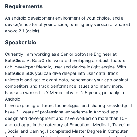
Requirements
An android development environment of your choice, and a
device/emulator of your choice, running any version of android
above 2.1 (eclair).
Speaker bio
Currently I am working as a Senior Software Engineer at
BetaGlide. At BetaGlide, we are developing a robust, feature-
rich, developer friendly, user and device insight engine. With
BetaGlide SDK you can dive deeper into user data, track
uninstalls and get relevant data, benchmark your app against
competitors and track performance issues and many more. I
have also worked in Y Media Labs for 2.5 years, primarily in
Android.
I love exploring different technologies and sharing knowledge. I
have 3+ years of professional experience in Android app
design and development and have worked on more than 10+
android apps in the category of Education , Medical , Traveling
, Social and Gaming. I completed Master Degree in Computer