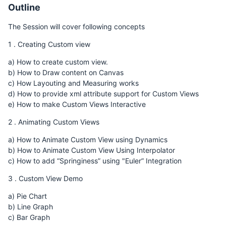
Outline
The Session will cover following concepts
1 . Creating Custom view
a) How to create custom view.
b) How to Draw content on Canvas
c) How Layouting and Measuring works
d) How to provide xml attribute support for Custom Views
e) How to make Custom Views Interactive
2 . Animating Custom Views
a) How to Animate Custom View using Dynamics
b) How to Animate Custom View Using Interpolator
c) How to add “Springiness” using "Euler” Integration
3 . Custom View Demo
a) Pie Chart
b) Line Graph
c) Bar Graph