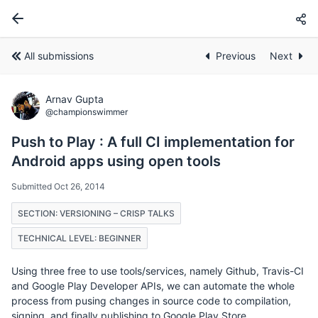
All submissions
Previous
Next
Arnav Gupta
@championswimmer
Push to Play : A full CI implementation for
Android apps using open tools
Submitted Oct 26, 2014
SECTION: VERSIONING – CRISP TALKS
TECHNICAL LEVEL: BEGINNER
Using three free to use tools/services, namely Github, Travis-CI
and Google Play Developer APIs, we can automate the whole
process from pusing changes in source code to compilation,
signing, and finally publishing to Google Play Store.