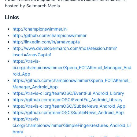
hosted by Saltmarch Media.
Links
http://championswimmer.in
http://github.com/championswimmer
http://linkedin.com/in/arnavgupta
http://www.developermarch.com/mds/session.html?
insert=ArnavGupta1
https://travis-
ci.org/championswimmer/Xperia_FOTAKernel_Manager_And
roid_App
https://github.com/championswimmer/Xperia_FOTAKernel_
Manager_Android_App
https://travis-ci.org/teamOSC/EventFul_Android_Library
https://github.com/teamOSC/EventFul_Android_Library
https://travis-ci.org/teamOSC/SubtleNews_Android_App
https://github.com/teamOSC/SubtleNews_Android_App
https://travis-
ci.org/championswimmer/SimpleFingerGestures_Android_Li
brary