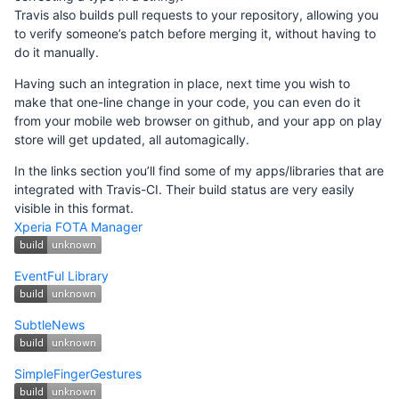
Travis also builds pull requests to your repository, allowing you
to verify someone’s patch before merging it, without having to
do it manually.
Having such an integration in place, next time you wish to
make that one-line change in your code, you can even do it
from your mobile web browser on github, and your app on play
store will get updated, all automagically.
In the links section you’ll find some of my apps/libraries that are
integrated with Travis-CI. Their build status are very easily
visible in this format.
Xperia FOTA Manager
EventFul Library
SubtleNews
SimpleFingerGestures