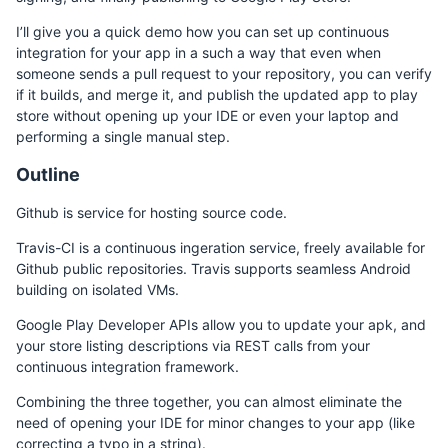
I’ll give you a quick demo how you can set up continuous
integration for your app in a such a way that even when
someone sends a pull request to your repository, you can verify
if it builds, and merge it, and publish the updated app to play
store without opening up your IDE or even your laptop and
performing a single manual step.
Outline
Github is service for hosting source code.
Travis-CI is a continuous ingeration service, freely available for
Github public repositories. Travis supports seamless Android
building on isolated VMs.
Google Play Developer APIs allow you to update your apk, and
your store listing descriptions via REST calls from your
continuous integration framework.
Combining the three together, you can almost eliminate the
need of opening your IDE for minor changes to your app (like
correcting a typo in a string).