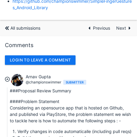
https://github.com/championswimmer/SimpleFingerGesture
s_Android_Library
All submissions
Previous
Next
Comments
LOGIN TO LEAVE A COMMENT
Arnav Gupta
@championswimmer
SUBMITTER
###Proposal Review Summary
####Problem Statement
Considering an opensource app that is hosted on Github,
and published via PlayStore, the problem statement we wish
to tackle here is how to automate the following steps : -
Verify changes in code automaticalle (including pull reqs)