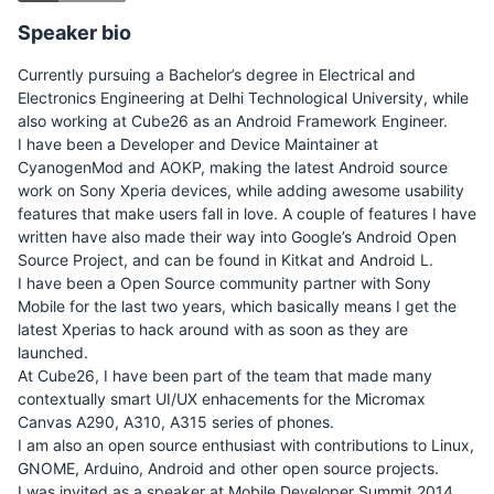
Speaker bio
Currently pursuing a Bachelor’s degree in Electrical and
Electronics Engineering at Delhi Technological University, while
also working at Cube26 as an Android Framework Engineer.
I have been a Developer and Device Maintainer at
CyanogenMod and AOKP, making the latest Android source
work on Sony Xperia devices, while adding awesome usability
features that make users fall in love. A couple of features I have
written have also made their way into Google’s Android Open
Source Project, and can be found in Kitkat and Android L.
I have been a Open Source community partner with Sony
Mobile for the last two years, which basically means I get the
latest Xperias to hack around with as soon as they are
launched.
At Cube26, I have been part of the team that made many
contextually smart UI/UX enhacements for the Micromax
Canvas A290, A310, A315 series of phones.
I am also an open source enthusiast with contributions to Linux,
GNOME, Arduino, Android and other open source projects.
I was invited as a speaker at Mobile Developer Summit 2014