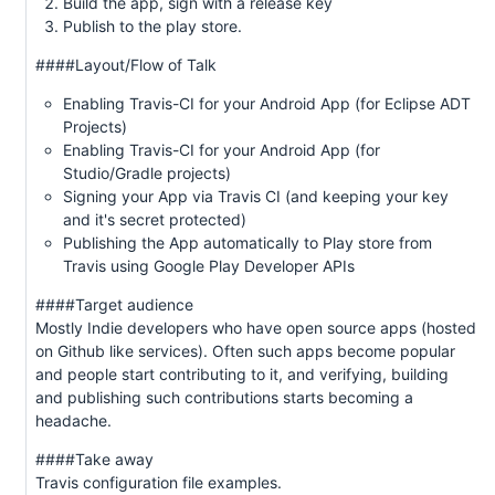
Build the app, sign with a release key
Publish to the play store.
####Layout/Flow of Talk
Enabling Travis-CI for your Android App (for Eclipse ADT
Projects)
Enabling Travis-CI for your Android App (for
Studio/Gradle projects)
Signing your App via Travis CI (and keeping your key
and it's secret protected)
Publishing the App automatically to Play store from
Travis using Google Play Developer APIs
####Target audience
Mostly Indie developers who have open source apps (hosted
on Github like services). Often such apps become popular
and people start contributing to it, and verifying, building
and publishing such contributions starts becoming a
headache.
####Take away
Travis configuration file examples.