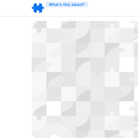
What’s this about?