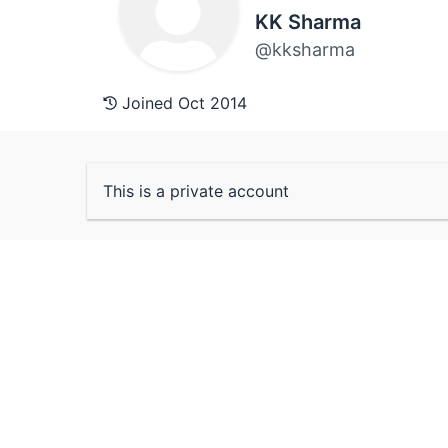
KK Sharma
@kksharma
Joined Oct 2014
This is a private account