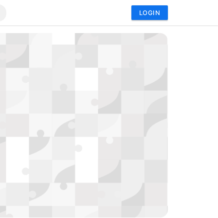
LOGIN