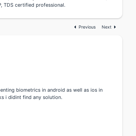
 TDS certified professional.
Previous
Next
ting biometrics in android as well as ios in
s i didint find any solution.