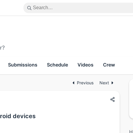
r?
Submissions
Schedule
Videos
Crew
Previous
Next
droid devices
H