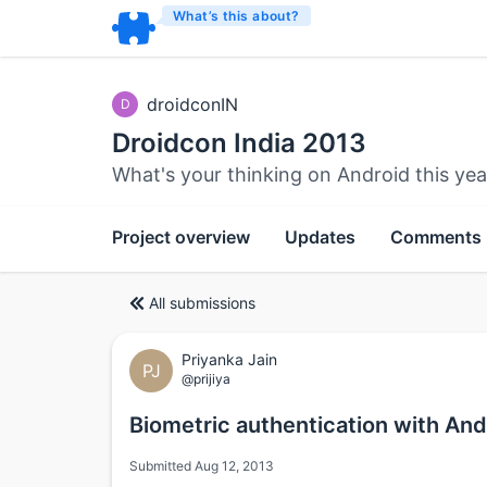
What’s this about?
droidconIN
D
Droidcon India 2013
What's your thinking on Android this yea
Project overview
Updates
Comments
All submissions
Priyanka Jain
PJ
@prijiya
Biometric authentication with An
Submitted Aug 12, 2013