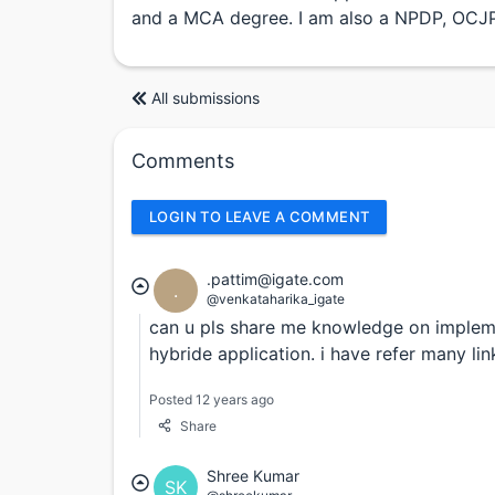
and a MCA degree. I am also a NPDP, OCJP,
All submissions
Comments
LOGIN TO LEAVE A COMMENT
.pattim@igate.com
.
@venkataharika_igate
can u pls share me knowledge on implemen
hybride application. i have refer many link
Posted 12 years ago
Share
Shree Kumar
SK