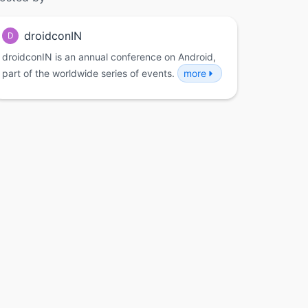
droidconIN
D
droidconIN is an annual conference on Android,
part of the worldwide series of events.
more