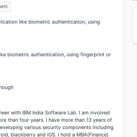
IATE
cation like biometric authentication, using
ke biometric authentication, using fingerprint or
enough
neer with IBM India Software Lab. I am involved
e than four years. I have more than 13 years of
developing various security components including
oid, blackberry and iOS. I hold a MBA(Finance)