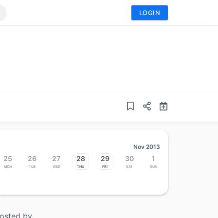
LOGIN
Nov 2013
25
26
27
28
29
30
1
Mon
Tue
Wed
Thu
Fri
Sat
Sun
osted by