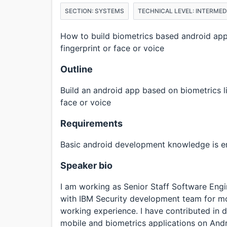
SECTION: SYSTEMS
TECHNICAL LEVEL: INTERMED
How to build biometrics based android appli
fingerprint or face or voice
Outline
Build an android app based on biometrics li
face or voice
Requirements
Basic android development knowledge is 
Speaker bio
I am working as Senior Staff Software Engi
with IBM Security development team for mor
working experience. I have contributed in 
mobile and biometrics applications on Andr