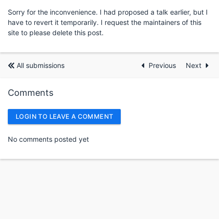
Sorry for the inconvenience. I had proposed a talk earlier, but I
have to revert it temporarily. I request the maintainers of this
site to please delete this post.
All submissions
Previous
Next
Comments
LOGIN TO LEAVE A COMMENT
No comments posted yet