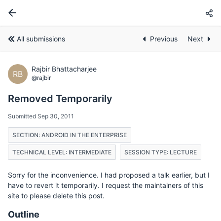
All submissions
Previous
Next
Rajbir Bhattacharjee
RB
@rajbir
Removed Temporarily
Submitted Sep 30, 2011
SECTION: ANDROID IN THE ENTERPRISE
TECHNICAL LEVEL: INTERMEDIATE
SESSION TYPE: LECTURE
Sorry for the inconvenience. I had proposed a talk earlier, but I
have to revert it temporarily. I request the maintainers of this
site to please delete this post.
Outline