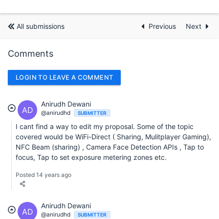
All submissions
Previous
Next
Comments
LOGIN TO LEAVE A COMMENT
Anirudh Dewani
AD
@anirudhd
SUBMITTER
I cant find a way to edit my proposal. Some of the topic
covered would be WiFi-Direct ( Sharing, Mulitplayer Gaming),
NFC Beam (sharing) , Camera Face Detection APIs , Tap to
focus, Tap to set exposure metering zones etc.
Posted 14 years ago
Anirudh Dewani
AD
@anirudhd
SUBMITTER