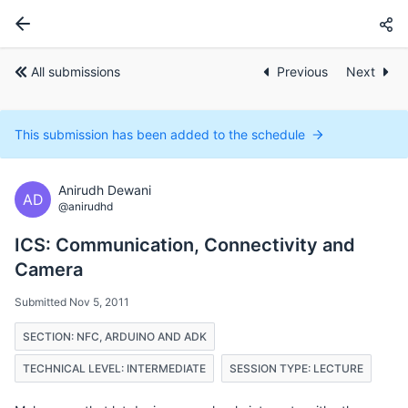
All submissions
Previous
Next
This submission has been added to the schedule
Anirudh Dewani
AD
@anirudhd
ICS: Communication, Connectivity and
Camera
Submitted Nov 5, 2011
SECTION: NFC, ARDUINO AND ADK
TECHNICAL LEVEL: INTERMEDIATE
SESSION TYPE: LECTURE