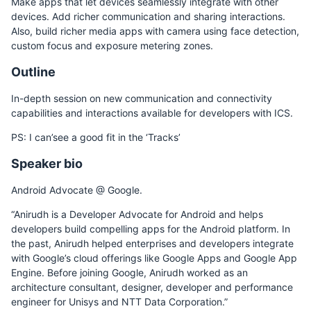
Make apps that let devices seamlessly integrate with other
devices. Add richer communication and sharing interactions.
Also, build richer media apps with camera using face detection,
custom focus and exposure metering zones.
Outline
In-depth session on new communication and connectivity
capabilities and interactions available for developers with ICS.
PS: I can’see a good fit in the ‘Tracks’
Speaker bio
Android Advocate @ Google.
“Anirudh is a Developer Advocate for Android and helps
developers build compelling apps for the Android platform. In
the past, Anirudh helped enterprises and developers integrate
with Google’s cloud offerings like Google Apps and Google App
Engine. Before joining Google, Anirudh worked as an
architecture consultant, designer, developer and performance
engineer for Unisys and NTT Data Corporation.”