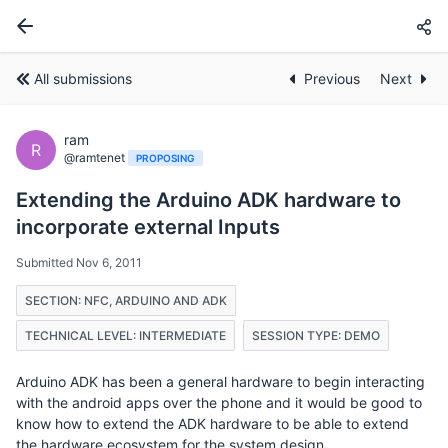
All submissions
Previous
Next
ram
R
@ramtenet
PROPOSING
Extending the Arduino ADK hardware to
incorporate external Inputs
Submitted Nov 6, 2011
SECTION: NFC, ARDUINO AND ADK
TECHNICAL LEVEL: INTERMEDIATE
SESSION TYPE: DEMO
Arduino ADK has been a general hardware to begin interacting
with the android apps over the phone and it would be good to
know how to extend the ADK hardware to be able to extend
the hardware ecosystem for the system design.