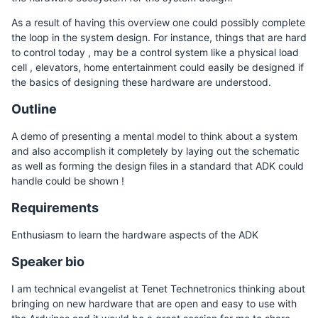
As a result of having this overview one could possibly complete
the loop in the system design. For instance, things that are hard
to control today , may be a control system like a physical load
cell , elevators, home entertainment could easily be designed if
the basics of designing these hardware are understood.
Outline
A demo of presenting a mental model to think about a system
and also accomplish it completely by laying out the schematic
as well as forming the design files in a standard that ADK could
handle could be shown !
Requirements
Enthusiasm to learn the hardware aspects of the ADK
Speaker bio
I am technical evangelist at Tenet Technetronics thinking about
bringing on new hardware that are open and easy to use with