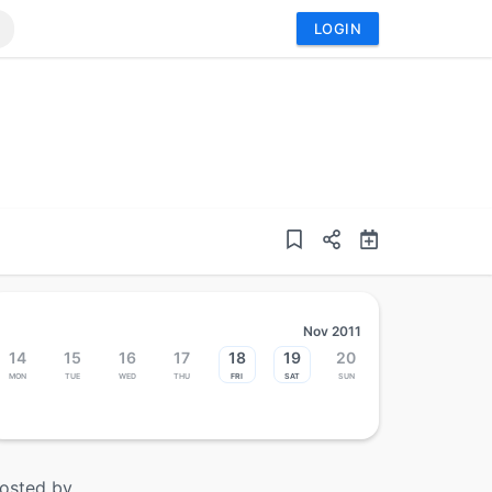
LOGIN
Nov 2011
14
15
16
17
18
19
20
Mon
Tue
Wed
Thu
Fri
Sat
Sun
osted by