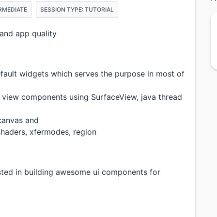
ERMEDIATE
SESSION TYPE: TUTORIAL
and app quality
fault widgets which serves the purpose in most of
m view components using SurfaceView, java thread
canvas and
shaders, xfermodes, region
sted in building awesome ui components for