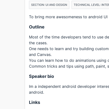
SECTION: UI AND DESIGN
TECHNICAL LEVEL: INT
To bring more awesomeness to android UI 
Outline
Most of the time developers tend to use de
the cases.
One needs to learn and try building custo
and Canvas.
You can learn how to do animations using 
Common tricks and tips using path, paint, 
Speaker bio
Im a independent android developer intere
android.
Links