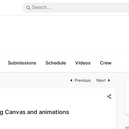
Submissions
Schedule
Videos
Crew
Previous
Next
g Canvas and animations
H