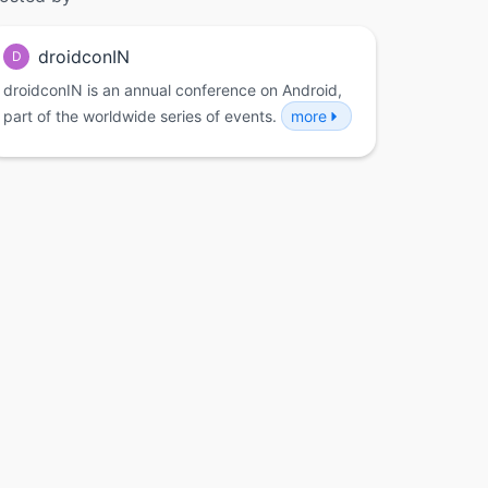
droidconIN
D
droidconIN is an annual conference on Android,
part of the worldwide series of events.
more