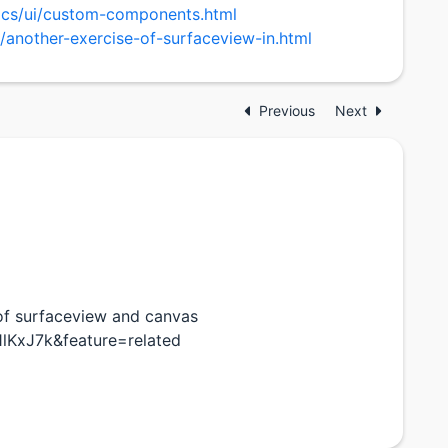
pics/ui/custom-components.html
/another-exercise-of-surfaceview-in.html
Previous
Next
of surfaceview and canvas
lKxJ7k&feature=related