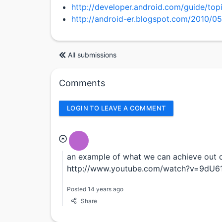
http://developer.android.com/guide/to
http://android-er.blogspot.com/2010/05
All submissions
Comments
LOGIN TO LEAVE A COMMENT
an example of what we can achieve out 
http://www.youtube.com/watch?v=9dU61
Posted 14 years ago
Share