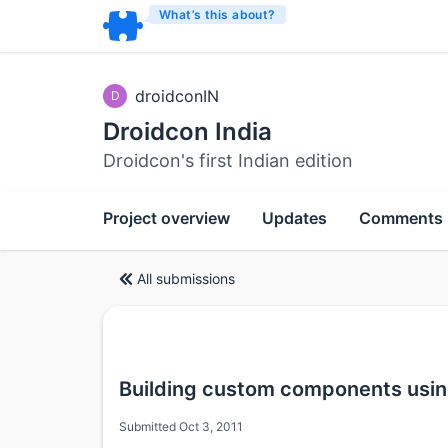
What’s this about?
droidconIN
D
Droidcon India
Droidcon's first Indian edition
Project overview
Updates
Comments
All submissions
Building custom components usin
Submitted Oct 3, 2011