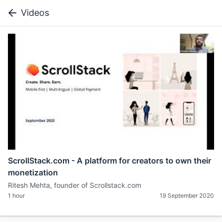
Videos
ScrollStack.com - A platform for creators to own their
monetization
Ritesh Mehta, founder of Scrollstack.com
1 hour
19 September 2020