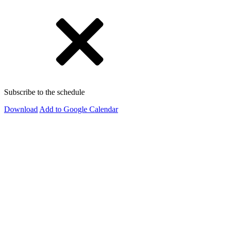
Subscribe to the schedule
Download
Add to Google Calendar