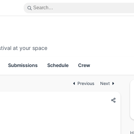
tival at your space
Submissions
Schedule
Crew
Previous
Next
H