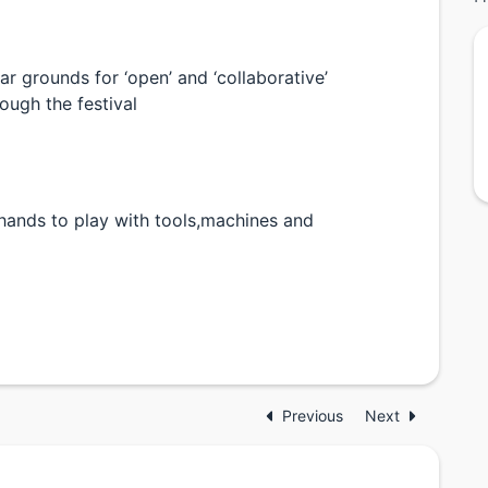
lar grounds for ‘open’ and ‘collaborative’
ough the festival
 hands to play with tools,machines and
Previous
Next