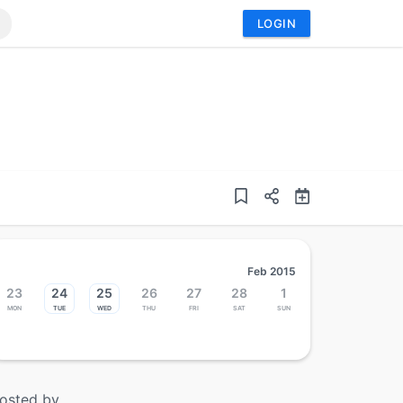
LOGIN
Feb 2015
23
24
25
26
27
28
1
Mon
Tue
Wed
Thu
Fri
Sat
Sun
osted by