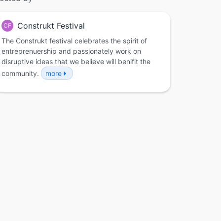
Construkt Festival
CF
The Construkt festival celebrates the spirit of
entreprenuership and passionately work on
disruptive ideas that we believe will benifit the
community.
more