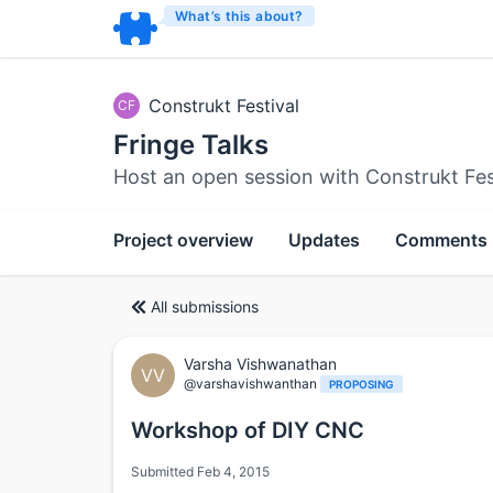
What’s this about?
Construkt Festival
CF
Fringe Talks
Host an open session with Construkt Fes
Project overview
Updates
Comments
All submissions
Varsha Vishwanathan
VV
@varshavishwanthan
PROPOSING
Workshop of DIY CNC
Submitted Feb 4, 2015