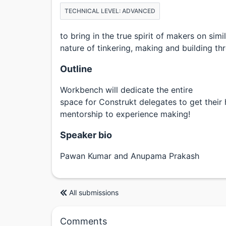
TECHNICAL LEVEL: ADVANCED
to bring in the true spirit of makers on simi
nature of tinkering, making and building thr
Outline
Workbench will dedicate the entire
space for Construkt delegates to get their
mentorship to experience making!
Speaker bio
Pawan Kumar and Anupama Prakash
All submissions
Comments