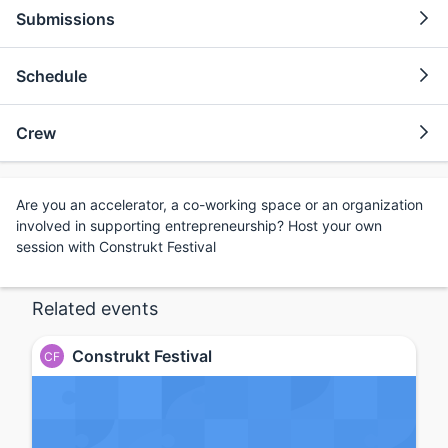
Submissions
Schedule
Crew
Are you an accelerator, a co-working space or an organization
involved in supporting entrepreneurship? Host your own
session with Construkt Festival
Related events
Construkt Festival
CF