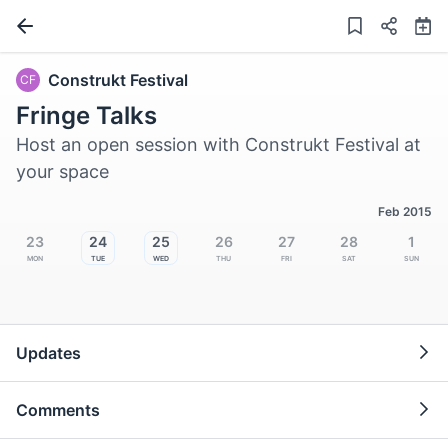
Construkt Festival
CF
Fringe Talks
Host an open session with Construkt Festival at
your space
Feb 2015
23
24
25
26
27
28
1
Mon
Tue
Wed
Thu
Fri
Sat
Sun
Updates
Comments