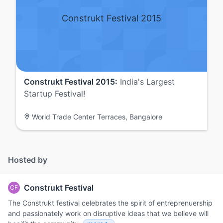
Construkt Festival 2015
Construkt Festival 2015:
India's Largest
Startup Festival!
World Trade Center Terraces, Bangalore
Hosted by
Construkt Festival
CF
The Construkt festival celebrates the spirit of entreprenuership
and passionately work on disruptive ideas that we believe will